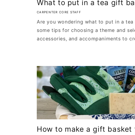
What to put in a tea gift b
CARPENTER CORE STAFF
Are you wondering what to put in a tea
some tips for choosing a theme and sel
accessories, and accompaniments to cre
How to make a gift basket f