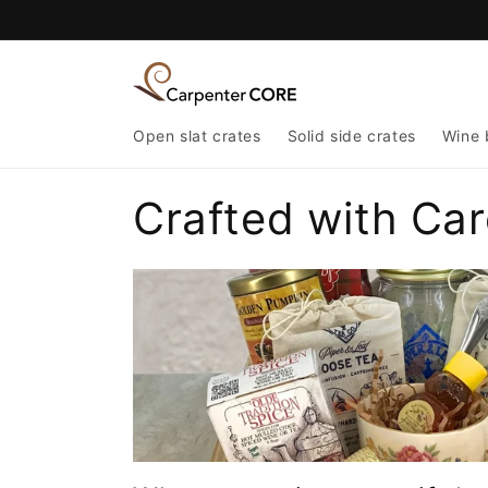
Skip to
content
Open slat crates
Solid side crates
Wine 
Crafted with Car