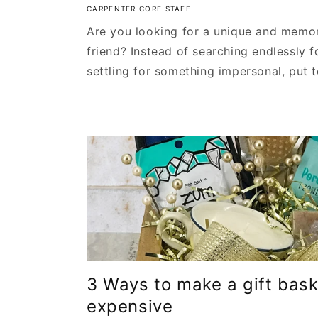
CARPENTER CORE STAFF
Are you looking for a unique and memora
friend? Instead of searching endlessly f
settling for something impersonal, put to
3 Ways to make a gift bask
expensive