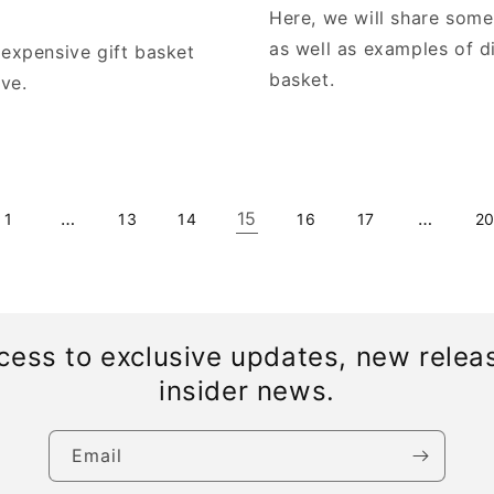
Here, we will share some
as well as examples of d
nexpensive gift basket
basket.
ive.
…
15
…
1
13
14
16
17
2
cess to exclusive updates, new relea
insider news.
Email