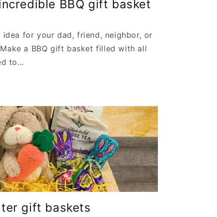
ncredible BBQ gift basket
 idea for your dad, friend, neighbor, or
Make a BBQ gift basket filled with all
d to...
er gift baskets