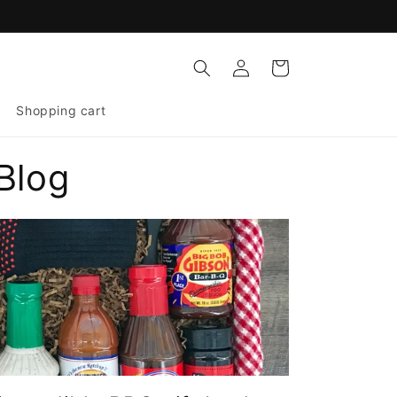
Log
Cart
in
Shopping cart
Blog