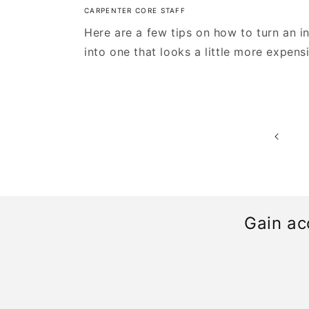
CARPENTER CORE STAFF
Here are a few tips on how to turn an i
into one that looks a little more expens
Gain ac