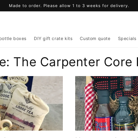
Made to order. Please allow 1 to 3 weeks for delivery.
bottle boxes
DIY gift crate kits
Custom quote
Specials
e: The Carpenter Core 