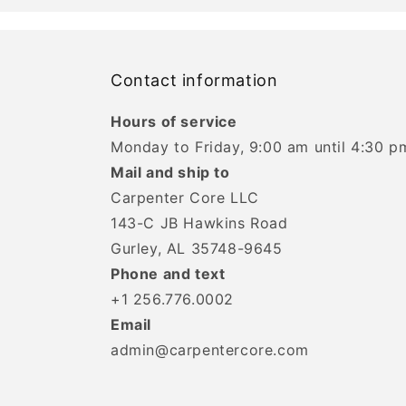
Contact information
Hours of service
Monday to Friday, 9:00 am until 4:30 p
Mail and ship to
Carpenter Core LLC
143-C JB Hawkins Road
Gurley, AL 35748-9645
Phone and text
+1 256.776.0002
Email
admin@carpentercore.com