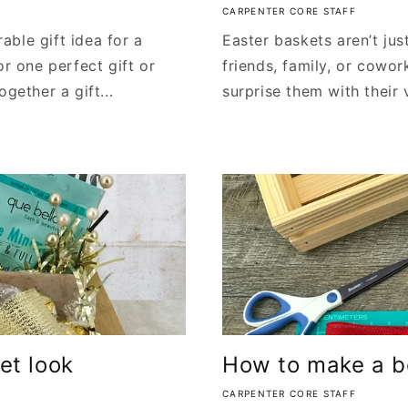
CARPENTER CORE STAFF
ble gift idea for a
Easter baskets aren’t just
or one perfect gift or
friends, family, or cowor
gether a gift...
surprise them with their 
et look
How to make a bo
CARPENTER CORE STAFF