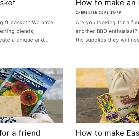
asket
How to make an i
CARPENTER CORE STAFF
 gift basket? We have
Are you looking for a fun
ecting blends,
another BBQ enthusiast? 
ate a unique and...
the supplies they will nee
or a friend
How to make East