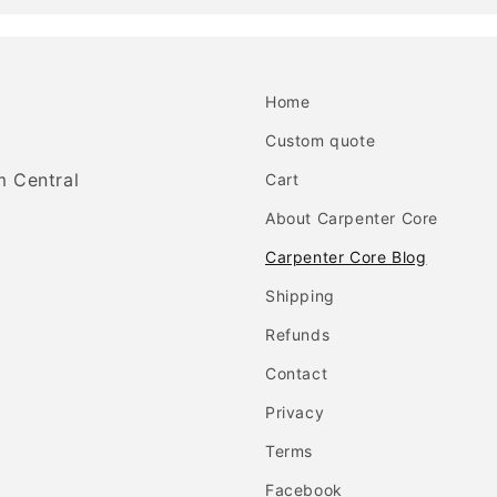
Home
Custom quote
m Central
Cart
About Carpenter Core
Carpenter Core Blog
Shipping
Refunds
Contact
Privacy
Terms
Facebook