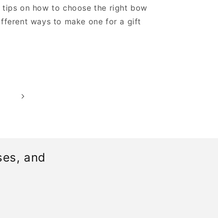
 tips on how to choose the right bow
ifferent ways to make one for a gift
0
ses, and