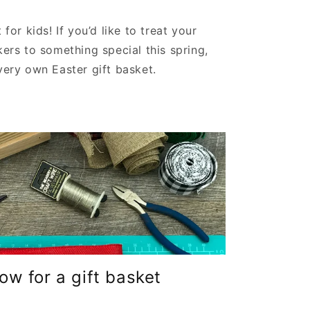
 for kids! If you’d like to treat your
kers to something special this spring,
very own Easter gift basket.
w for a gift basket