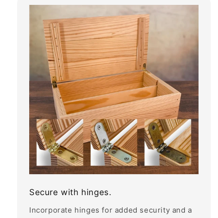
Secure with hinges.
Incorporate hinges for added security and a