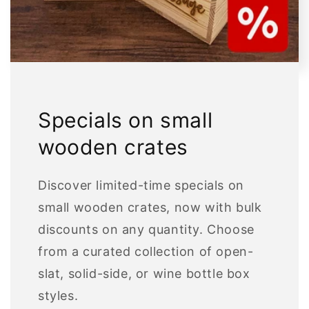
Specials on small
wooden crates
Discover limited-time specials on
small wooden crates, now with bulk
discounts on any quantity. Choose
from a curated collection of open-
slat, solid-side, or wine bottle box
styles.