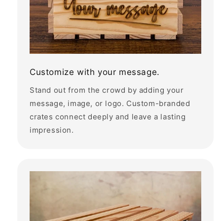
Customize with your message.
Stand out from the crowd by adding your
message, image, or logo. Custom-branded
crates connect deeply and leave a lasting
impression.