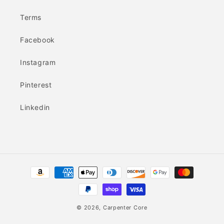
Terms
Facebook
Instagram
Pinterest
Linkedin
Payment
methods
© 2026,
Carpenter Core