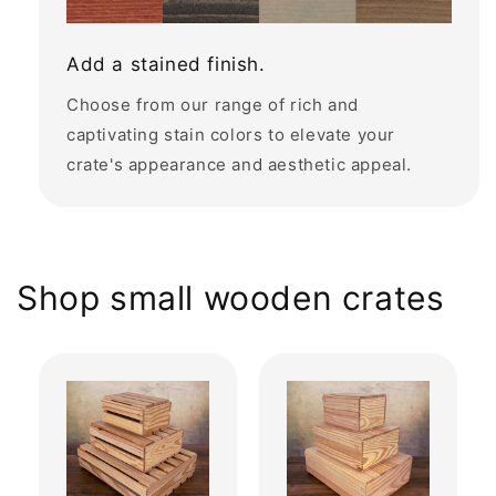
Add a stained finish.
Choose from our range of rich and
captivating stain colors to elevate your
crate's appearance and aesthetic appeal.
Shop small wooden crates