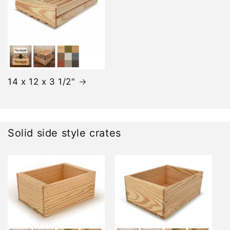
14 x 12 x 3 1/2"
Solid side style crates