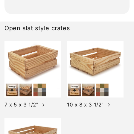
Open slat style crates
7 x 5 x 3 1/2"
10 x 8 x 3 1/2"