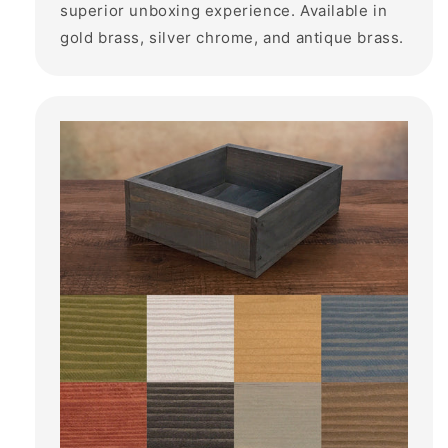
superior unboxing experience. Available in
gold brass, silver chrome, and antique brass.