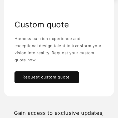
Custom quote
Harness our rich experience and
exceptional design talent to transform your
vision into reality. Request your custom
quote now.
Request custom quote
Gain access to exclusive updates,