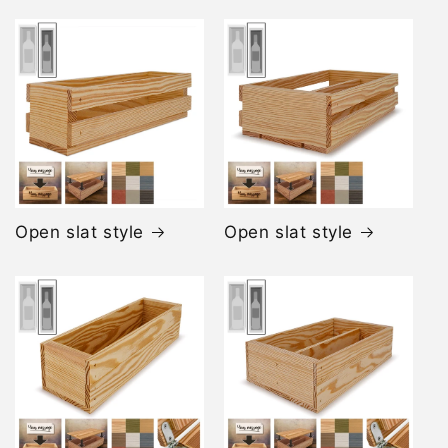
Open slat style
Open slat style