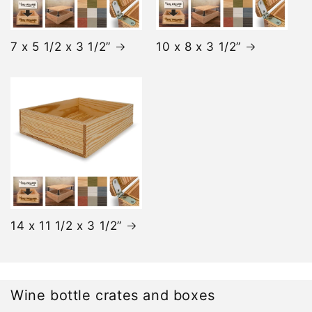
7 x 5 1/2 x 3 1/2”
10 x 8 x 3 1/2”
14 x 11 1/2 x 3 1/2”
Wine bottle crates and boxes