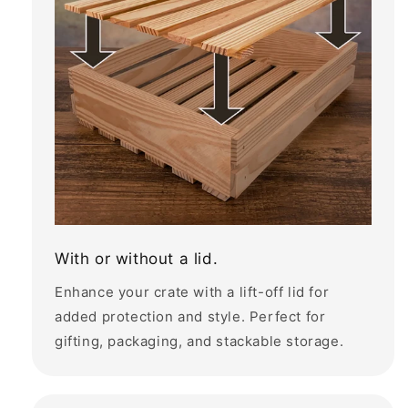
With or without a lid.
Enhance your crate with a lift-off lid for
added protection and style. Perfect for
gifting, packaging, and stackable storage.