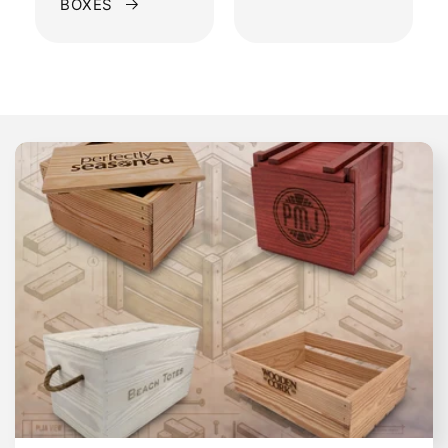
BOXES