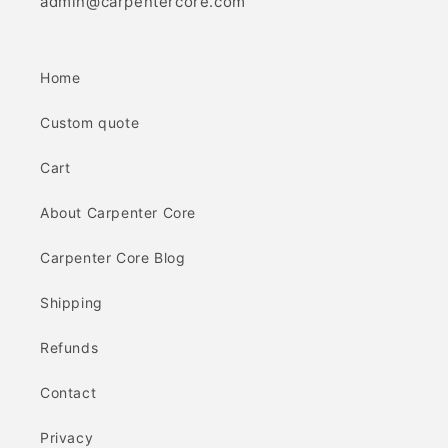
admin@carpentercore.com
Home
Custom quote
Cart
About Carpenter Core
Carpenter Core Blog
Shipping
Refunds
Contact
Privacy