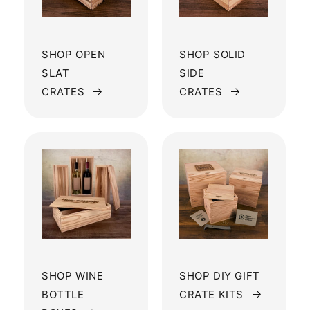
SHOP OPEN
SHOP SOLID
SLAT
SIDE
CRATES
CRATES
SHOP WINE
SHOP DIY GIFT
BOTTLE
CRATE KITS