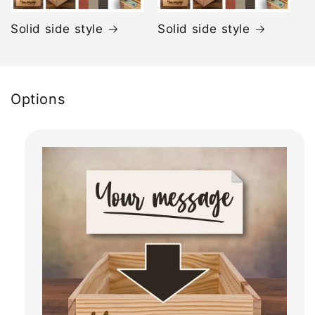
Solid side style
Solid side style
Options