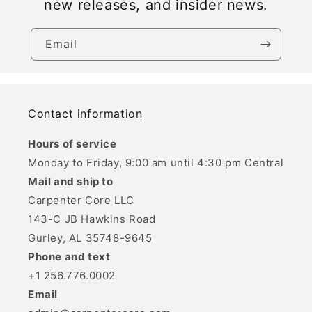
new releases, and insider news.
Email
Contact information
Hours of service
Monday to Friday, 9:00 am until 4:30 pm Central
Mail and ship to
Carpenter Core LLC
143-C JB Hawkins Road
Gurley, AL 35748-9645
Phone and text
+1 256.776.0002
Email