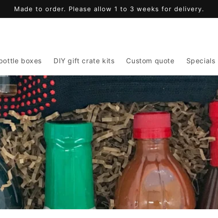
Made to order. Please allow 1 to 3 weeks for delivery.
bottle boxes
DIY gift crate kits
Custom quote
Specials