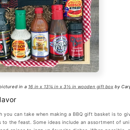
 pictured in a
16 in x 13¼ in x 3½ in wooden gift box
by Car
lavor
 you can take when making a BBQ gift basket is to give
s to the feast. Some ideas include an assortment of un