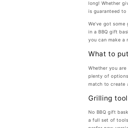
long! Whether giv
is guaranteed to 
We’ve got some g
in a BBQ gift bas
you can make a me
What to put
Whether you are 
plenty of option
match to create a
Grilling too
No BBQ gift bask
a full set of too