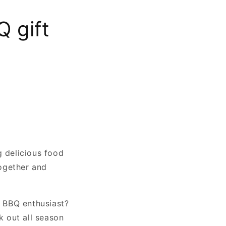
 gift
g delicious food
together and
r BBQ enthusiast?
k out all season