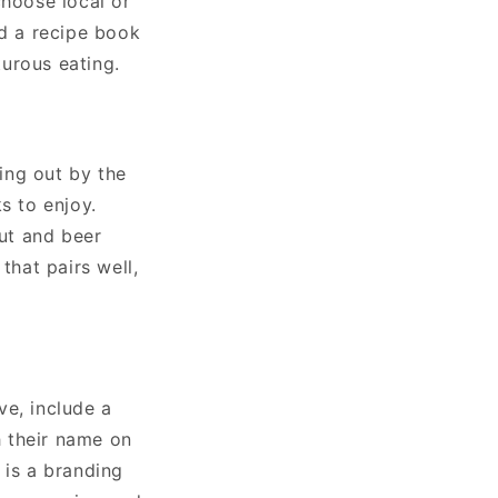
choose local or
dd a recipe book
urous eating.
ing out by the
s to enjoy.
out and beer
that pairs well,
ve, include a
 their name on
a is a branding