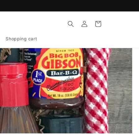
Log
Cart
in
Shopping cart