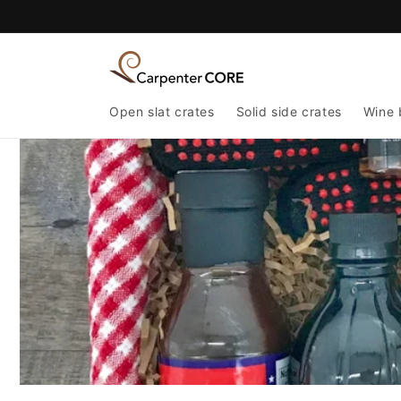
Skip to
content
Open slat crates
Solid side crates
Wine 