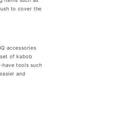
ng items such as
rush to cover the
BQ accessories
 set of kabob
o-have tools such
easier and