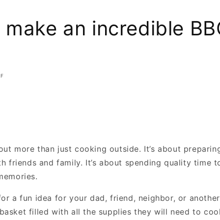
 make an incredible BBQ
FF
out more than just cooking outside. It’s about preparin
th friends and family. It’s about spending quality time 
 memories.
or a fun idea for your dad, friend, neighbor, or anothe
asket filled with all the supplies they will need to coo