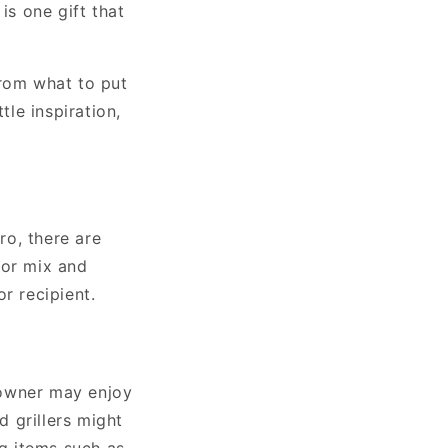
is one gift that
from what to put
tle inspiration,
ro, there are
 or mix and
r recipient.
eowner may enjoy
d grillers might