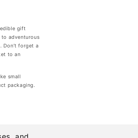
edible gift
s to adventurous
. Don’t forget a
ket to an
ke small
uct packaging.
ses, and