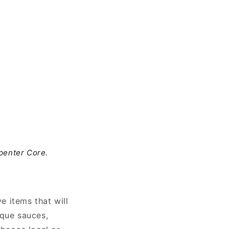
penter Core.
 items that will
ique sauces,