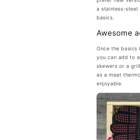
prefer new versio
a stainless-steel
basics.
Awesome a
Once the basics 
you can add to a
skewers or a gri
as a meat thermo
enjoyable.