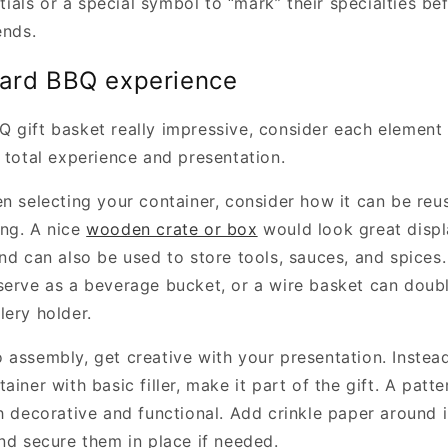
nitials or a special symbol to “mark” their specialties b
ends.
yard BBQ experience
 gift basket really impressive, consider each element
 total experience and presentation.
en selecting your container, consider how it can be reu
ng. A nice
wooden crate or box
would look great displ
and can also be used to store tools, sauces, and spices
serve as a beverage bucket, or a wire basket can doub
lery holder.
assembly, get creative with your presentation. Instead 
ainer with basic filler, make it part of the gift. A patt
h decorative and functional. Add crinkle paper around i
and secure them in place if needed.