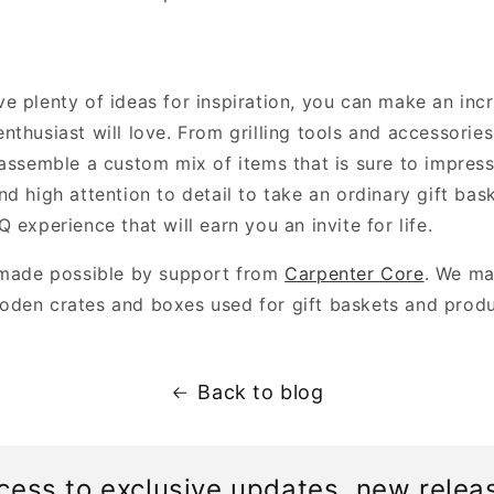
 plenty of ideas for inspiration, you can make an incr
nthusiast will love. From grilling tools and accessorie
 assemble a custom mix of items that is sure to impress
d high attention to detail to take an ordinary gift bas
 experience that will earn you an invite for life.
 made possible by support from
Carpenter Core
. We ma
den crates and boxes used for gift baskets and prod
Back to blog
cess to exclusive updates, new relea