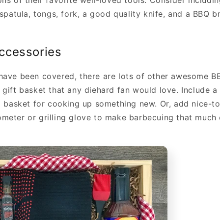
ns of their favorite well-loved tools. Consider includi
 spatula, tongs, fork, a good quality knife, and a BBQ b
ccessories
have been covered, there are lots of other awesome B
 gift basket that any diehard fan would love. Include a
ll basket for cooking up something new. Or, add nice-t
meter or grilling glove to make barbecuing that much 