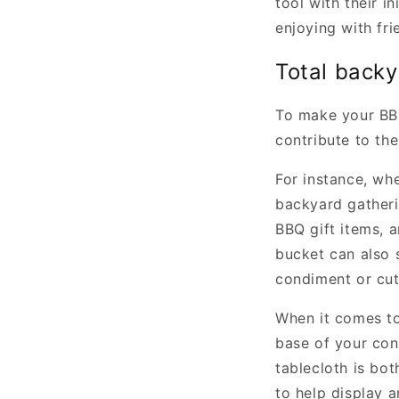
tool with their i
enjoying with fri
Total back
To make your BBQ
contribute to the
For instance, wh
backyard gatheri
BBQ gift items, 
bucket can also 
condiment or cut
When it comes to 
base of your cont
tablecloth is bot
to help display 