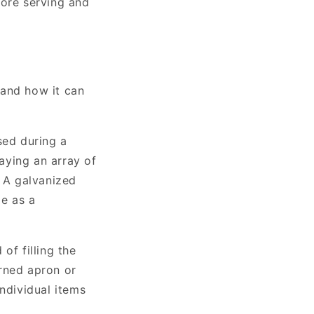
efore serving and
 and how it can
sed during a
aying an array of
. A galvanized
le as a
of filling the
erned apron or
ndividual items