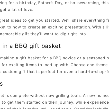
ing for a birthday, Father’s Day, or housewarming, this 
get a lot of love.
reat ideas to get you started. We’ll share everything 
ket to how to create an exciting presentation. With a lit
morable gift they’ll want to dig right into.
 in a BBQ gift basket
making a gift basket for a BBQ novice or a seasoned p
s for exciting items to load up with. Choose one theme
 custom gift that is perfect for even a hard-to-shop-fo
ls
et is complete without new grilling tools! A new hom
ls to get them started on their journey, while experience