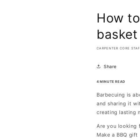
How to
basket
CARPENTER CORE STA
Share
4 MINUTE READ
Barbecuing is ab
and sharing it wi
creating lasting
Are you looking f
Make a BBQ gift b