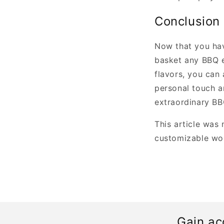
Conclusion
Now that you have
basket any BBQ e
flavors, you can
personal touch an
extraordinary BBQ
This article was
customizable woo
Gain ac