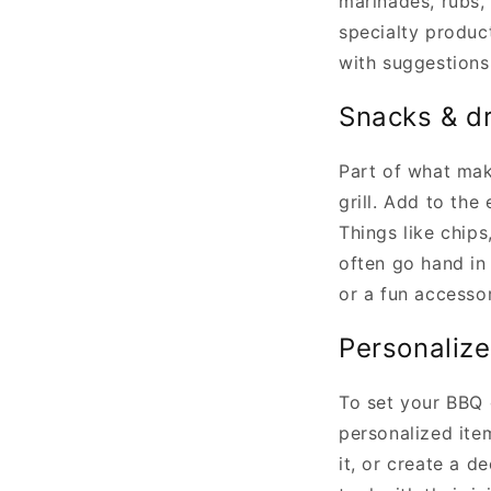
marinades, rubs,
specialty produc
with suggestions
Snacks & d
Part of what mak
grill. Add to the
Things like chips
often go hand in 
or a fun accesso
Personalize
To set your BBQ 
personalized ite
it, or create a d