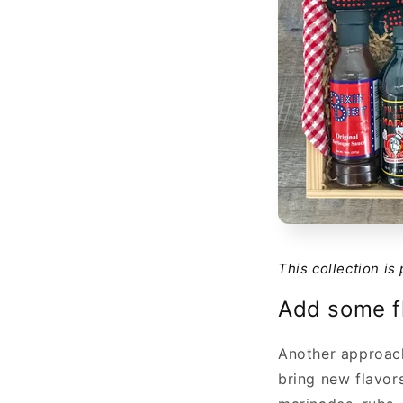
This collection is
Add some f
Another approach
bring new flavor