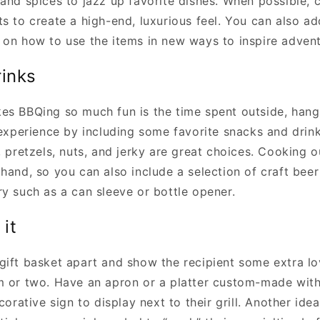
 and spices to jazz up favorite dishes. When possible, 
ts to create a high-end, luxurious feel. You can also a
 on how to use the items in new ways to inspire advent
rinks
es BBQing so much fun is the time spent outside, hang
 experience by including some favorite snacks and drink
, pretzels, nuts, and jerky are great choices. Cooking 
hand, so you can also include a selection of craft beer 
ry such as a can sleeve or bottle opener.
 it
gift basket apart and show the recipient some extra lo
m or two. Have an apron or a platter custom-made with
ecorative sign to display next to their grill. Another ide