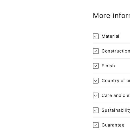
p
More infor
s
i
b
Material
l
Constructio
e
c
Finish
o
n
Country of o
t
Care and cle
e
n
Sustainabilit
t
Guarantee