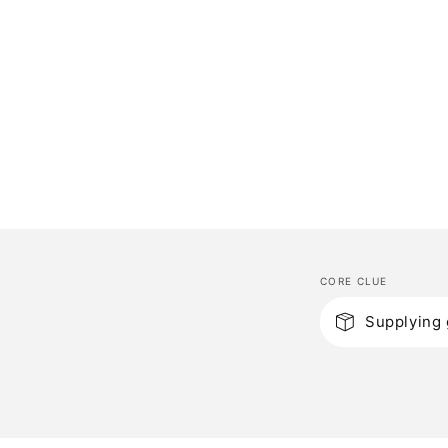
CORE CLUE
C
Supplying 
o
l
l
a