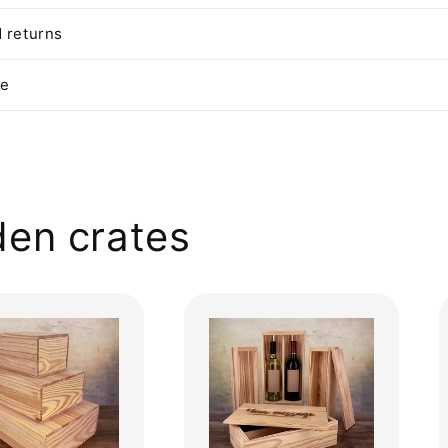
 returns
te
en crates