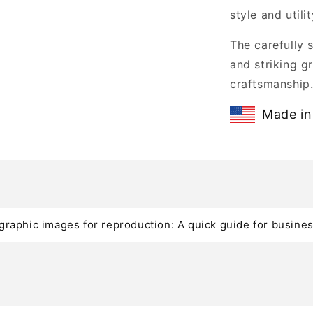
style and utilit
The carefully 
and striking gr
craftsmanship
Made in
graphic images for reproduction: A quick guide for busine