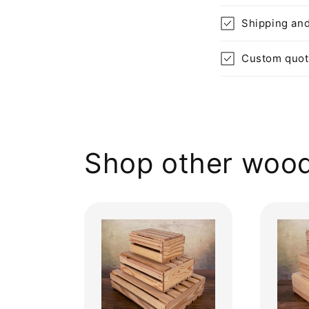
Shipping and
Custom quo
Shop other wood