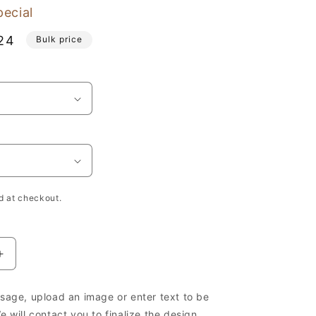
pecial
24
Bulk price
e
h
d at checkout.
Increase
quantity
for
age, upload an image or enter text to be
Wooden
 will contact you to finalize the design.