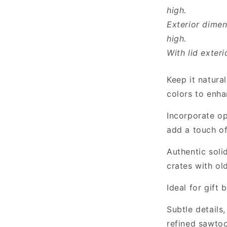
high.
Exterior dimen
high.
With lid exteri
Keep it natural
colors to enha
Incorporate op
add a touch of
Authentic soli
crates with ol
Ideal for gift
Subtle details
refined sawtoo