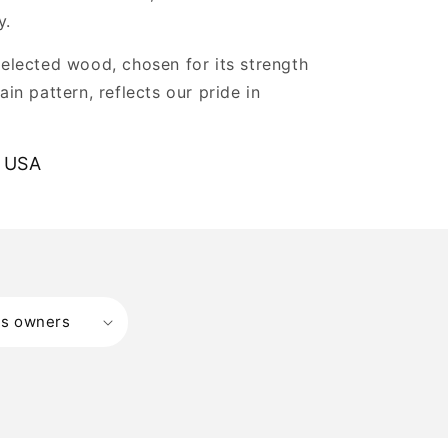
y.
selected wood, chosen for its strength
ain pattern, reflects our pride in
.
 USA
ss owners