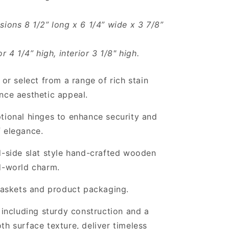
sions 8 1/2” long x 6 1/4” wide x 3 7/8”
or 4 1/4” high, interior 3 1/8" high.
 or select from a range of rich stain
nce aesthetic appeal.
tional hinges to enhance security and
 elegance.
d-side slat style hand-crafted wooden
d-world charm.
 baskets and product packaging.
, including sturdy construction and a
th surface texture, deliver timeless