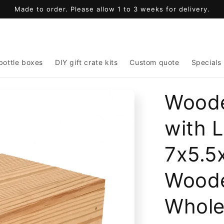
Made to order. Please allow 1 to 3 weeks for delivery.
bottle boxes
DIY gift crate kits
Custom quote
Specials
Woode
with 
7x5.5x
Wood
Whole