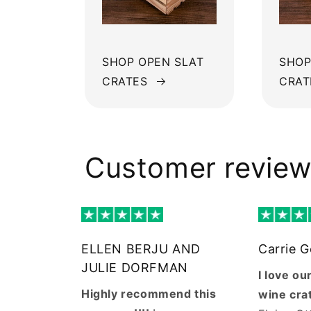
SHOP OPEN SLAT
SHOP
CRATES
CRAT
Customer revie
ELLEN BERJU AND
Carrie 
JULIE DORFMAN
I love o
Highly recommend this
wine cra