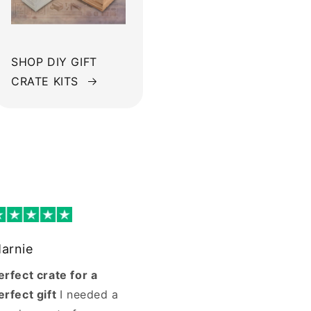
SHOP DIY GIFT
CRATE KITS
arnie
erfect crate for a
erfect gift
I needed a