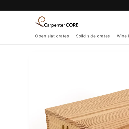
Skip to
content
Open slat crates
Solid side crates
Wine 
Skip to
product
information