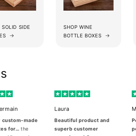
 SOLID SIDE
SHOP WINE
ES
BOTTLE BOXES
ws
Germain
Laura
M
ur custom-made
Beautiful product and
P
tes for…
the
superb customer
p