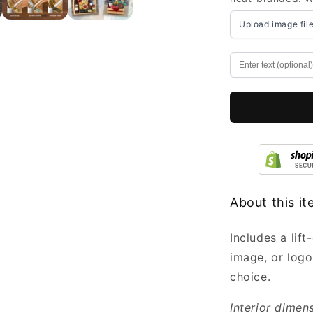
Boxes
Bulk
Upload image fil
with
Lid
Engraved
7x5.5x3.5”
-
Small
Wooden
Boxes
Wholesale
About this i
Includes a lif
image, or logo
choice.
Interior dimen