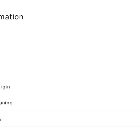
mation
n
rigin
aning
y