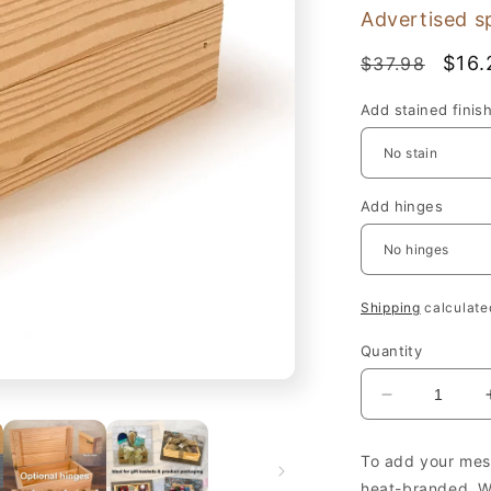
Advertised s
Regular
Sale
$16.
$37.98
price
pric
Add stained finis
Add hinges
Shipping
calculate
Quantity
Decrease
quantity
for
To add your mess
Wooden
heat-branded. We