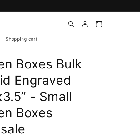
Log
Cart
in
Shopping cart
n Boxes Bulk
Lid Engraved
3.5” - Small
en Boxes
sale