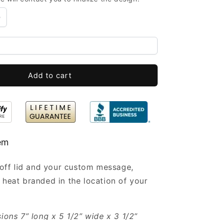
Boxes
Bulk
e
with
Lid
Engraved
7x5.5x3.5”
-
Small
Add to cart
Wooden
Boxes
Wholesale
tem
t-off lid and your custom message,
 heat branded in the location of your
sions 7” long x 5 1/2” wide x 3 1/2”