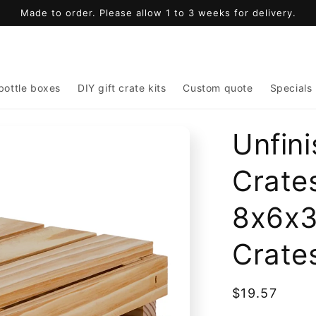
Made to order. Please allow 1 to 3 weeks for delivery.
bottle boxes
DIY gift crate kits
Custom quote
Specials
Unfin
Crates
8x6x3
Crate
Regular
$19.57
price