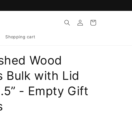
Log
Cart
in
Shopping cart
ished Wood
 Bulk with Lid
.5” - Empty Gift
s