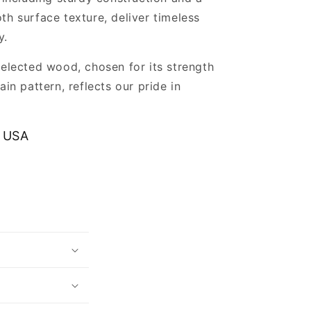
th surface texture, deliver timeless
y.
selected wood, chosen for its strength
ain pattern, reflects our pride in
.
 USA