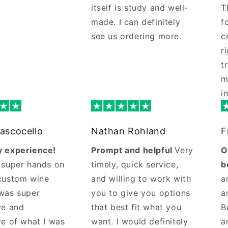
itself is study and well-
T
made. I can definitely
f
see us ordering more.
c
r
t
m
i
ascocello
Nathan Rohland
F
 experience!
Prompt and helpful
Very
O
 super hands on
timely, quick service,
b
custom wine
and willing to work with
a
was super
you to give you options
a
ve and
that best fit what you
B
ve of what I was
want. I would definitely
a