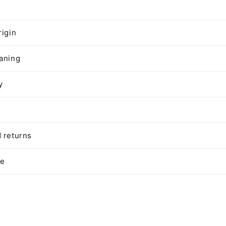
rigin
aning
y
 returns
te