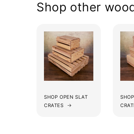
Shop other wood
SHOP OPEN SLAT
SHOP
CRATES
CRAT