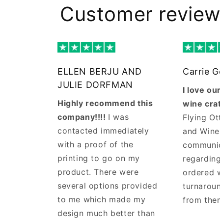
Customer revie
ELLEN BERJU AND
Carrie 
JULIE DORFMAN
I love o
Highly recommend this
wine cra
company!!!!
I was
Flying Ot
contacted immediately
and Wine
with a proof of the
communi
printing to go on my
regarding
product. There were
ordered 
several options provided
turnaroun
to me which made my
from the
design much better than