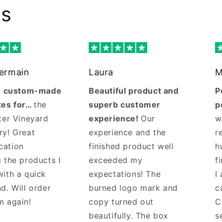
ws
Germain
Laura
M
ur custom-made
Beautiful product and
P
tes for…
the
superb customer
p
ter Vineyard
experience!
Our
w
ry! Great
experience and the
r
cation
finished product well
h
 the products I
exceeded my
f
with a quick
expectations! The
I
d. Will order
burned logo mark and
c
m again!
copy turned out
C
beautifully. The box
s