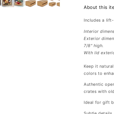
8x6x3.5”
About this i
-
Empty
Includes a lift-
Gift
Crates
Interior dimen
Exterior dimen
7/8" high.
With lid exteri
Keep it natural
colors to enha
Authentic open
crates with ol
Ideal for gift
Subtle details