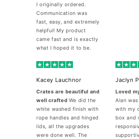
I originally ordered.
Communication was
fast, easy, and extremely
helpful! My product
came fast and is exactly
what I hoped it to be.
Kacey Lauchnor
Jaclyn P
Crates are beautiful and
Loved my
well crafted
We did the
Alan was
white washed finish with
with my 
rope handles and hinged
box and 
lids, all the upgrades
responsi
were done well. The
supporti