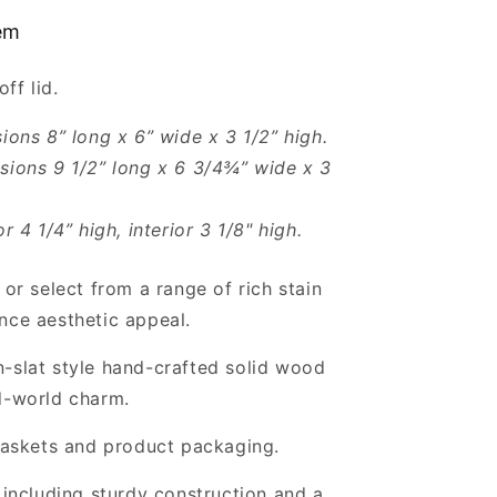
8x6x3.5”
tem
-
Empty
off lid.
Gift
Crates
sions 8” long x 6” wide x 3 1/2” high.
sions 9 1/2” long x 6 3/4¾” wide x 3
or 4 1/4” high, interior 3 1/8" high.
 or select from a range of rich stain
nce aesthetic appeal.
-slat style hand-crafted solid wood
d-world charm.
 baskets and product packaging.
, including sturdy construction and a