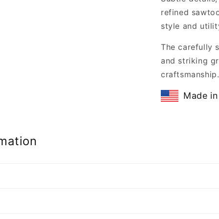
refined sawtoo
style and utilit
The carefully 
and striking gr
craftsmanship
Made in
mation
n