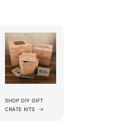
SHOP DIY GIFT
CRATE KITS