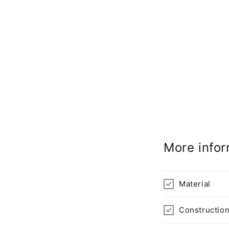
More infor
Material
Constructio