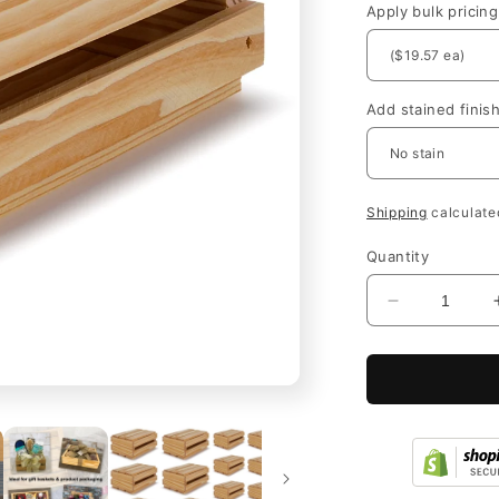
Apply bulk pricing
Add stained finis
Shipping
calculate
Quantity
Decrease
quantity
for
Unfinished
Wood
Crates
Bulk
with
Lid