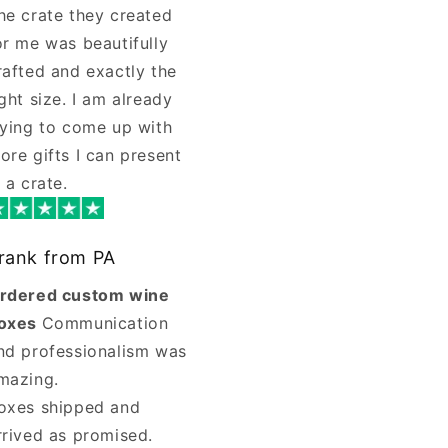
he crate they created
or me was beautifully
rafted and exactly the
ight size. I am already
rying to come up with
ore gifts I can present
n a crate.
rank from PA
rdered custom wine
oxes
Communication
nd professionalism was
mazing.
oxes shipped and
rrived as promised.