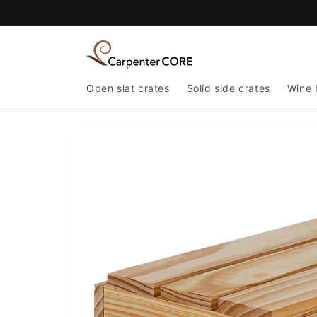
Skip to
content
Open slat crates
Solid side crates
Wine 
Skip to
product
information