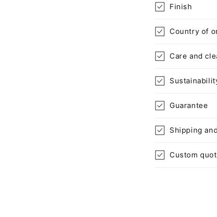
Finish
Country of o
Care and cle
Sustainabilit
Guarantee
Shipping and
Custom quo