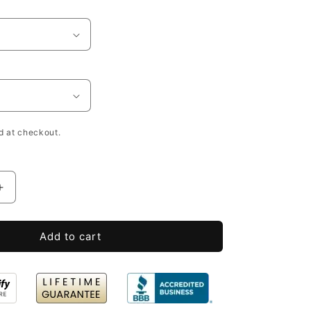
h
d at checkout.
Increase
quantity
for
Add to cart
Unfinished
Wood
Crates
Bulk
with
Lid