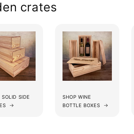
en crates
 SOLID SIDE
SHOP WINE
ES
BOTTLE BOXES