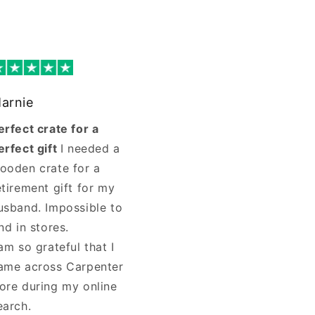
arnie
erfect crate for a
erfect gift
I needed a
ooden crate for a
etirement gift for my
usband. Impossible to
ind in stores.
 am so grateful that I
ame across Carpenter
ore during my online
earch.