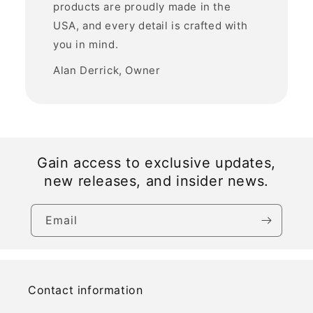
products are proudly made in the
USA, and every detail is crafted with
you in mind.
Alan Derrick, Owner
Gain access to exclusive updates,
new releases, and insider news.
Email
Contact information