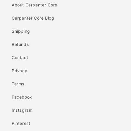
About Carpenter Core
Carpenter Core Blog
Shipping
Refunds
Contact
Privacy
Terms
Facebook
Instagram
Pinterest