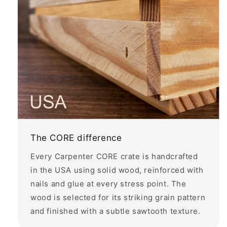
The CORE difference
Every Carpenter CORE crate is handcrafted
in the USA using solid wood, reinforced with
nails and glue at every stress point. The
wood is selected for its striking grain pattern
and finished with a subtle sawtooth texture.