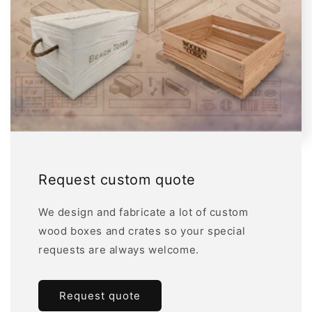
Request custom quote
We design and fabricate a lot of custom
wood boxes and crates so your special
requests are always welcome.
Request quote