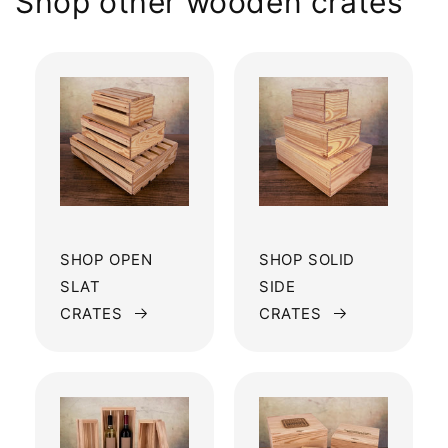
Shop other wooden crates
SHOP OPEN
SHOP SOLID
SLAT
SIDE
CRATES
CRATES