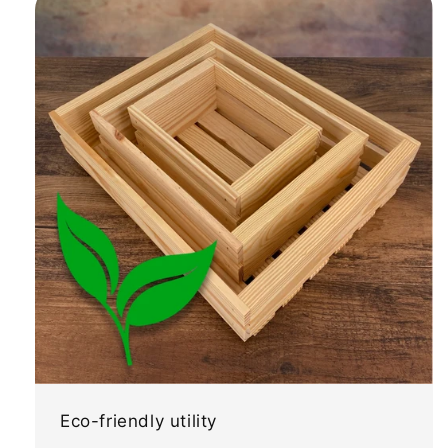
Eco-friendly utility