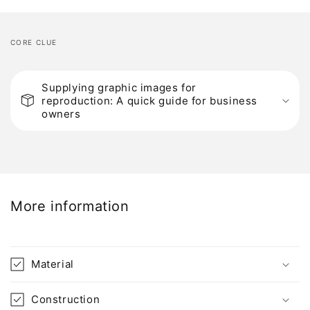
CORE CLUE
C
o
Supplying graphic images for
reproduction: A quick guide for business
l
owners
l
a
p
s
i
More information
b
l
e
Material
c
o
Construction
n