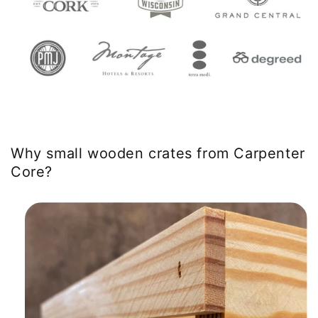
Why small wooden crates from Carpenter
Core?