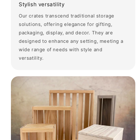
Stylish versatility
Our crates transcend traditional storage
solutions, offering elegance for gifting,
packaging, display, and decor. They are
designed to enhance any setting, meeting a
wide range of needs with style and
versatility.