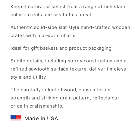
Keep it natural or select from a range of rich stain
colors to enhance aesthetic appeal.
Authentic solid-side slat style hand-crafted wooden
crates with old-world charm.
Ideal for gift baskets and product packaging.
Subtle details, including sturdy construction and a
refined sawtooth surface texture, deliver timeless
style and utility.
The carefully selected wood, chosen for its
strength and striking grain pattern, reflects our
pride in craftsmanship.
Made in USA