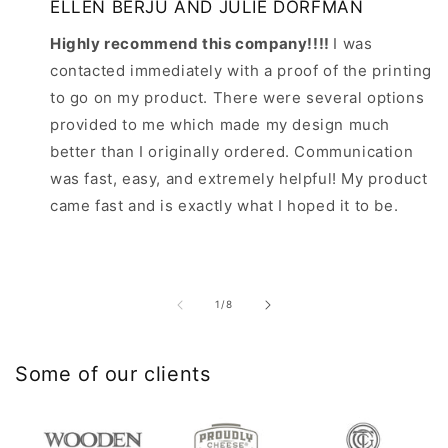
ELLEN BERJU AND JULIE DORFMAN
Highly recommend this company!!!!
I was
contacted immediately with a proof of the printing
to go on my product. There were several options
provided to me which made my design much
better than I originally ordered. Communication
was fast, easy, and extremely helpful! My product
came fast and is exactly what I hoped it to be.
of
1
/
8
Some of our clients