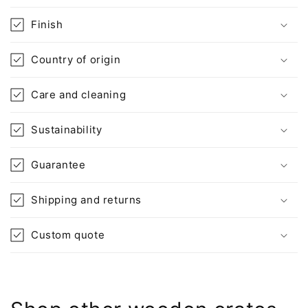
t
Finish
e
n
Country of origin
t
Care and cleaning
Sustainability
Guarantee
Shipping and returns
Custom quote