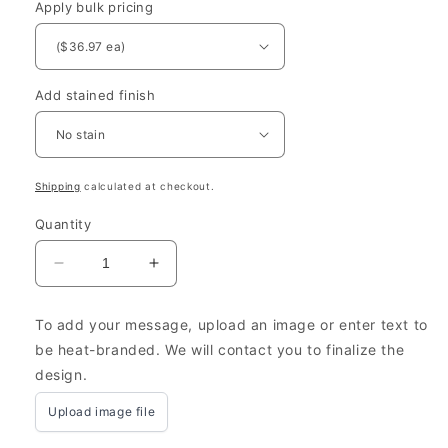
Apply bulk pricing
Add stained finish
Shipping
calculated at checkout.
Quantity
Decrease
Increase
quantity
quantity
for
for
To add your message, upload an image or enter text to
Farmhouse
Farmhouse
be heat-branded. We will contact you to finalize the
Wooden
Wooden
design.
Boxes
Boxes
Personalized
Personalized
Upload image file
8x13.25x3.5”
8x13.25x3.5”
-
-