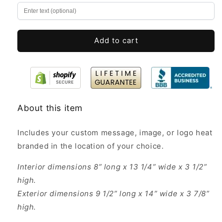
Pine
Pine
Wood
Wood
Boxes
Boxes
Add to cart
About this item
Includes your custom message, image, or logo heat
branded in the location of your choice.
Interior dimensions 8” long x 13 1/4” wide x 3 1/2”
high.
Exterior dimensions 9 1/2” long x 14” wide x 3 7/8”
high.