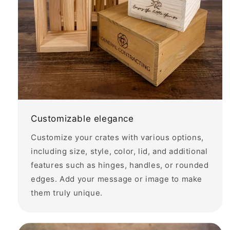
Customizable elegance
Customize your crates with various options,
including size, style, color, lid, and additional
features such as hinges, handles, or rounded
edges. Add your message or image to make
them truly unique.