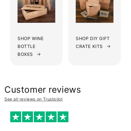
SHOP WINE
SHOP DIY GIFT
BOTTLE
CRATE KITS
BOXES
Customer reviews
See all reviews on Trustpilot