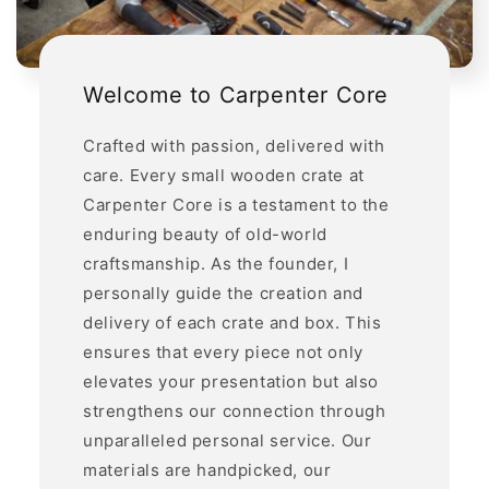
Welcome to Carpenter Core
Crafted with passion, delivered with
care. Every small wooden crate at
Carpenter Core is a testament to the
enduring beauty of old-world
craftsmanship. As the founder, I
personally guide the creation and
delivery of each crate and box. This
ensures that every piece not only
elevates your presentation but also
strengthens our connection through
unparalleled personal service. Our
materials are handpicked, our