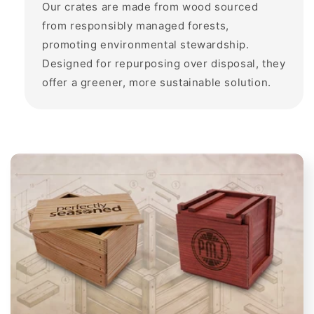
Our crates are made from wood sourced
from responsibly managed forests,
promoting environmental stewardship.
Designed for repurposing over disposal, they
offer a greener, more sustainable solution.