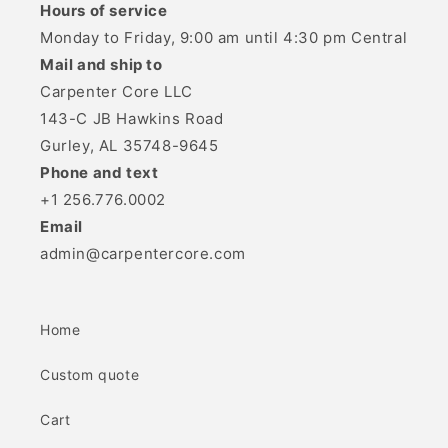
Hours of service
Monday to Friday, 9:00 am until 4:30 pm Central
Mail and ship to
Carpenter Core LLC
143-C JB Hawkins Road
Gurley, AL 35748-9645
Phone and text
+1 256.776.0002
Email
admin@carpentercore.com
Home
Custom quote
Cart