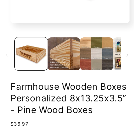
Open
media
1
in
modal
Farmhouse Wooden Boxes
Personalized 8x13.25x3.5”
- Pine Wood Boxes
Regular
$36.97
price