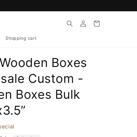
Log
Cart
in
Shopping cart
 Wooden Boxes
sale Custom -
n Boxes Bulk
x3.5”
pecial