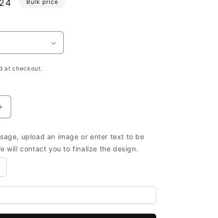
.24
Bulk price
e
h
d at checkout.
Increase
quantity
for
age, upload an image or enter text to be
Small
 will contact you to finalize the design.
Wooden
Boxes
e
Wholesale
Custom
-
Wooden
Boxes