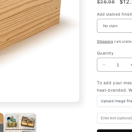
Regular
Sale
$12
$26.98
price
pric
Add stained finis
Shipping
calculate
Quantity
Decrease
quantity
for
To add your mess
Small
heat-branded. We
Wooden
Boxes
Upload image fil
Wholesale
Custom
-
Wooden
Boxes