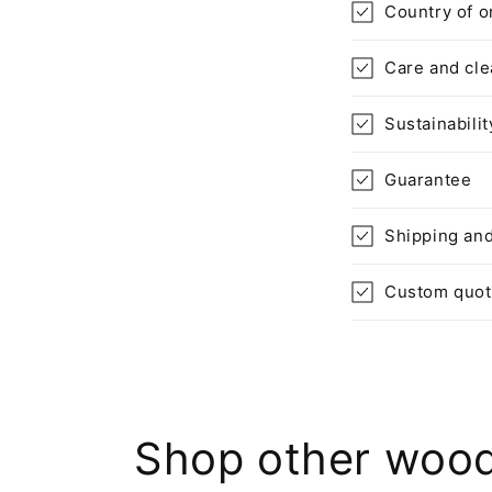
n
Country of o
t
Care and cle
e
n
Sustainabilit
t
Guarantee
Shipping and
Custom quo
Shop other wood