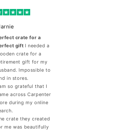
arnie
erfect crate for a
erfect gift
I needed a
ooden crate for a
etirement gift for my
usband. Impossible to
ind in stores.
 am so grateful that I
ame across Carpenter
ore during my online
earch.
he crate they created
or me was beautifully