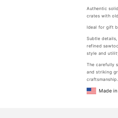
Authentic soli
crates with ol
Ideal for gift
Subtle details
refined sawtoo
style and utilit
The carefully 
and striking gr
craftsmanship
Made in