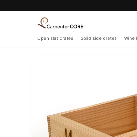
Skip to
content
Open slat crates
Solid side crates
Wine 
Skip to
product
information