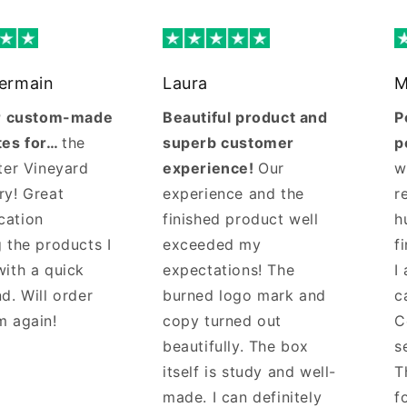
Germain
Laura
M
ur custom-made
Beautiful product and
P
tes for…
the
superb customer
p
ter Vineyard
experience!
Our
w
ry! Great
experience and the
r
cation
finished product well
h
 the products I
exceeded my
f
with a quick
expectations! The
I
d. Will order
burned logo mark and
c
m again!
copy turned out
C
beautifully. The box
s
itself is study and well-
T
made. I can definitely
f