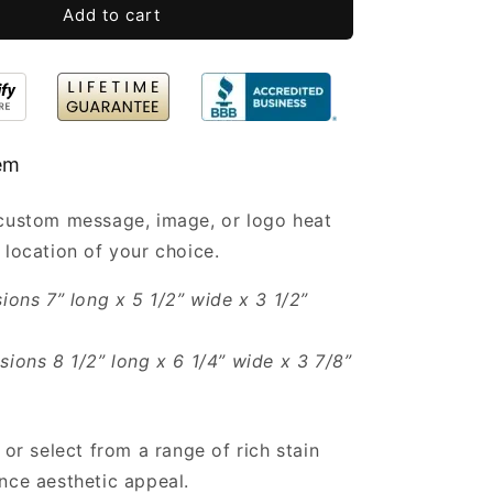
Bulk
Add to cart
7x5.5x3.5”
tem
 custom message, image, or logo heat
 location of your choice.
sions 7” long x 5 1/2” wide x 3 1/2”
sions 8 1/2” long x 6 1/4” wide x 3 7/8”
 or select from a range of rich stain
nce aesthetic appeal.