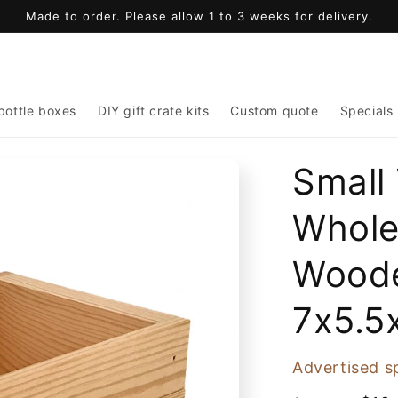
Made to order. Please allow 1 to 3 weeks for delivery.
bottle boxes
DIY gift crate kits
Custom quote
Specials
Small
Whole
Woode
7x5.5
Advertised s