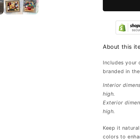
Bulk
7x5.5x3.5”
About this i
Includes your
branded in the
Interior dimen
high.
Exterior dimen
high.
Keep it natural
colors to enha