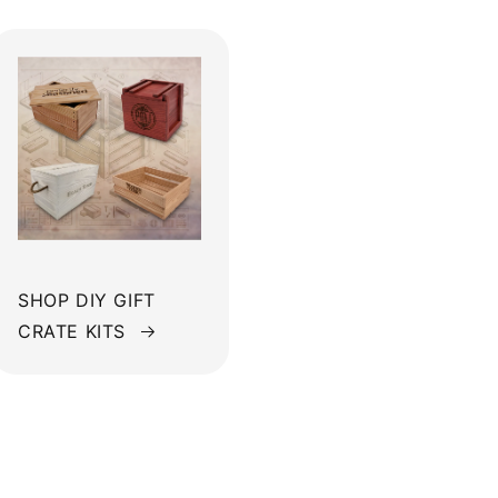
SHOP DIY GIFT
CRATE KITS