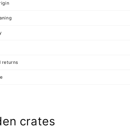
rigin
aning
y
 returns
te
en crates