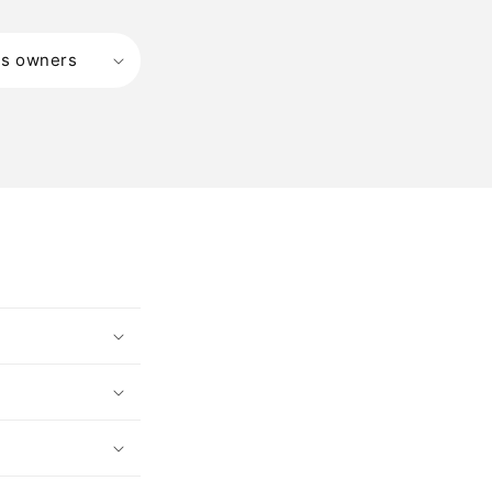
ss owners