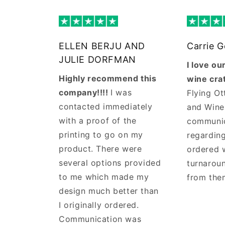
ELLEN BERJU AND
Carrie 
JULIE DORFMAN
I love o
Highly recommend this
wine cra
company!!!!
I was
Flying Ot
contacted immediately
and Wine
with a proof of the
communi
printing to go on my
regarding
product. There were
ordered 
several options provided
turnaroun
to me which made my
from the
design much better than
I originally ordered.
Communication was