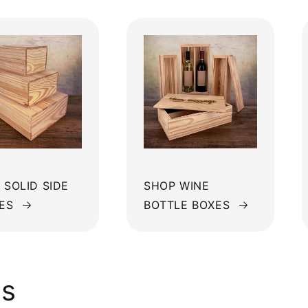
 SOLID SIDE
SHOP WINE
ES
BOTTLE BOXES
ws