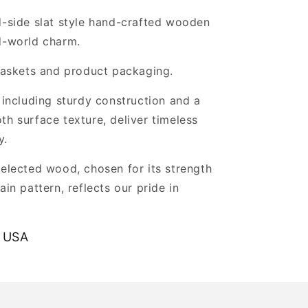
d-side slat style hand-crafted wooden
d-world charm.
 baskets and product packaging.
, including sturdy construction and a
th surface texture, deliver timeless
y.
selected wood, chosen for its strength
ain pattern, reflects our pride in
.
 USA