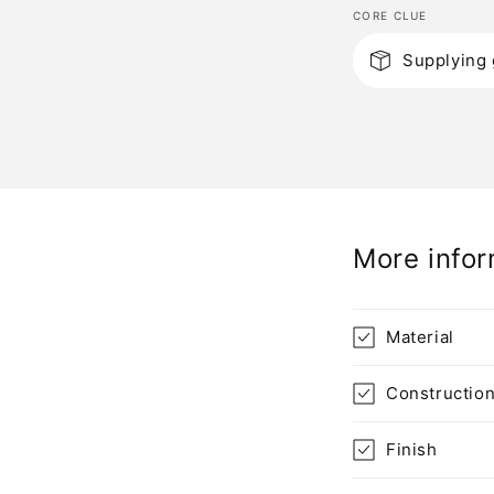
CORE CLUE
C
Supplying 
o
l
l
a
p
More infor
s
i
b
Material
l
Constructio
e
c
Finish
o