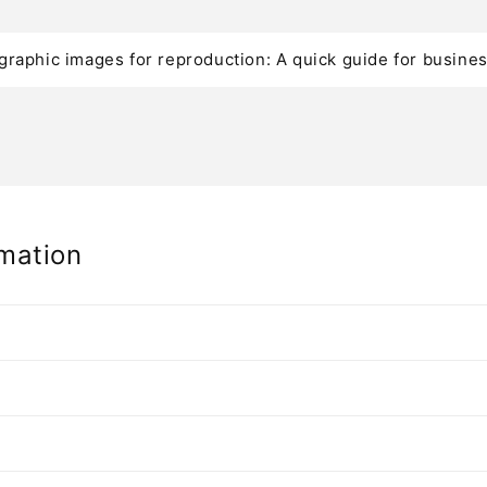
graphic images for reproduction: A quick guide for busine
mation
n