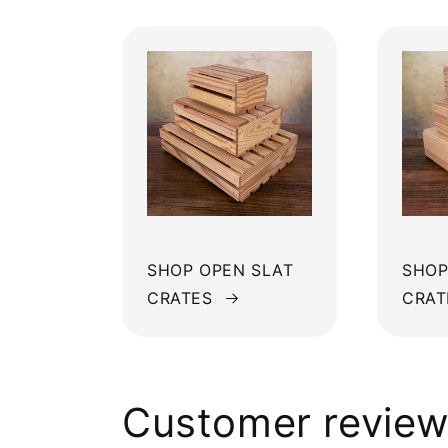
SHOP OPEN SLAT
SHOP
CRATES
CRAT
Customer revie