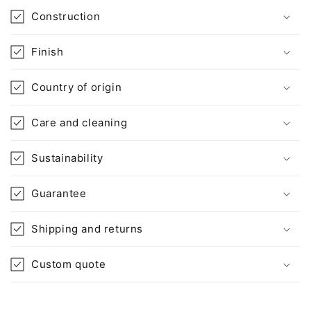
o
Construction
n
t
Finish
e
n
Country of origin
t
Care and cleaning
Sustainability
Guarantee
Shipping and returns
Custom quote