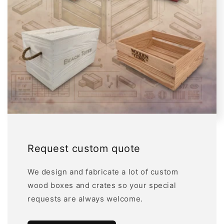
Request custom quote
We design and fabricate a lot of custom
wood boxes and crates so your special
requests are always welcome.