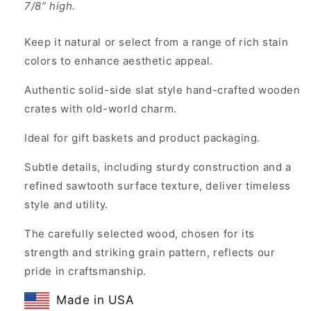
7/8” high.
Keep it natural or select from a range of rich stain
colors to enhance aesthetic appeal.
Authentic solid-side slat style hand-crafted wooden
crates with old-world charm.
Ideal for gift baskets and product packaging.
Subtle details, including sturdy construction and a
refined sawtooth surface texture, deliver timeless
style and utility.
The carefully selected wood, chosen for its
strength and striking grain pattern, reflects our
pride in craftsmanship.
Made in USA