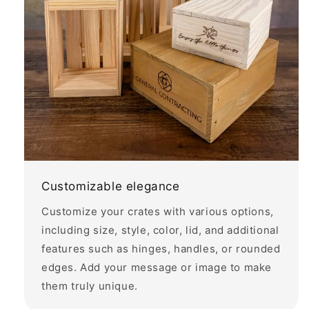
Customizable elegance
Customize your crates with various options,
including size, style, color, lid, and additional
features such as hinges, handles, or rounded
edges. Add your message or image to make
them truly unique.