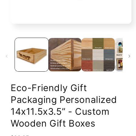
Open
media
1
in
modal
Eco-Friendly Gift
Packaging Personalized
14x11.5x3.5” - Custom
Wooden Gift Boxes