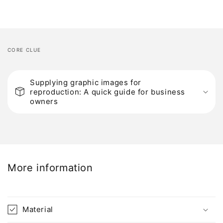
CORE CLUE
C
o
Supplying graphic images for
reproduction: A quick guide for business
l
owners
l
a
p
s
i
More information
b
l
e
Material
c