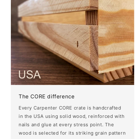
The CORE difference
Every Carpenter CORE crate is handcrafted
in the USA using solid wood, reinforced with
nails and glue at every stress point. The
wood is selected for its striking grain pattern