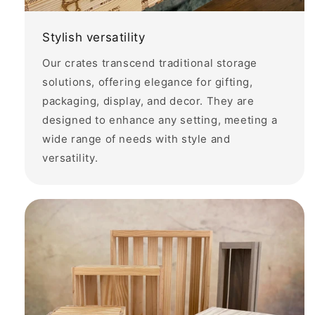
Stylish versatility
Our crates transcend traditional storage
solutions, offering elegance for gifting,
packaging, display, and decor. They are
designed to enhance any setting, meeting a
wide range of needs with style and
versatility.