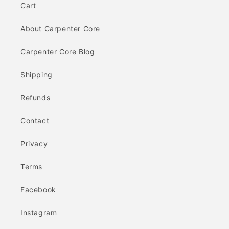
Cart
About Carpenter Core
Carpenter Core Blog
Shipping
Refunds
Contact
Privacy
Terms
Facebook
Instagram