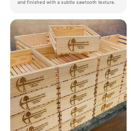
and finished with a subtle sawtooth texture.