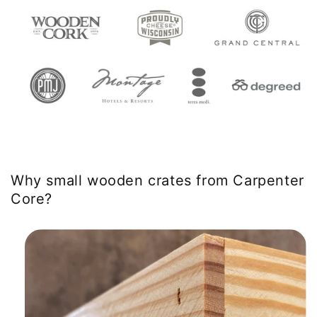
Why small wooden crates from Carpenter
Core?