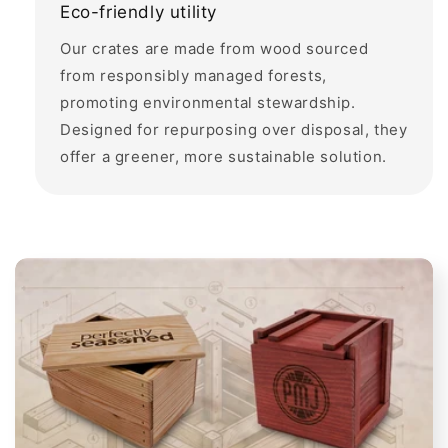
Eco-friendly utility
Our crates are made from wood sourced
from responsibly managed forests,
promoting environmental stewardship.
Designed for repurposing over disposal, they
offer a greener, more sustainable solution.