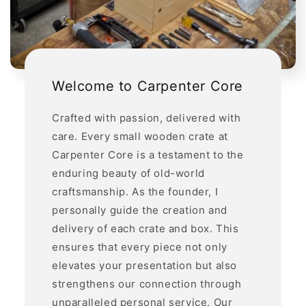
Welcome to Carpenter Core
Crafted with passion, delivered with
care. Every small wooden crate at
Carpenter Core is a testament to the
enduring beauty of old-world
craftsmanship. As the founder, I
personally guide the creation and
delivery of each crate and box. This
ensures that every piece not only
elevates your presentation but also
strengthens our connection through
unparalleled personal service. Our