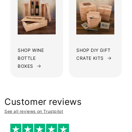
SHOP WINE
SHOP DIY GIFT
BOTTLE
CRATE KITS
BOXES
Customer reviews
See all reviews on Trustpilot