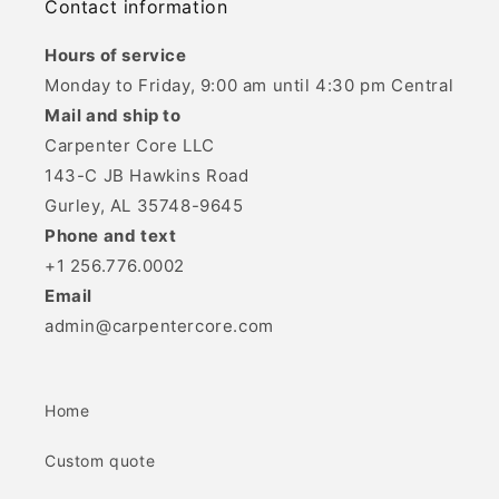
Contact information
Hours of service
Monday to Friday, 9:00 am until 4:30 pm Central
Mail and ship to
Carpenter Core LLC
143-C JB Hawkins Road
Gurley, AL 35748-9645
Phone and text
+1 256.776.0002
Email
admin@carpentercore.com
Home
Custom quote