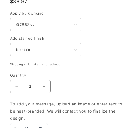
Regular
$39.97
price
Apply bulk pricing
Add stained finish
Shipping
calculated at checkout.
Quantity
Decrease
Increase
quantity
quantity
for
for
To add your message, upload an image or enter text to
Eco-
Eco-
be heat-branded. We will contact you to finalize the
Friendly
Friendly
design.
Gift
Gift
Packaging
Packaging