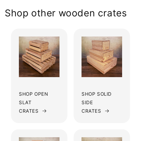
Shop other wooden crates
SHOP OPEN
SHOP SOLID
SLAT
SIDE
CRATES
CRATES