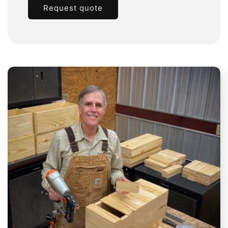
Request quote