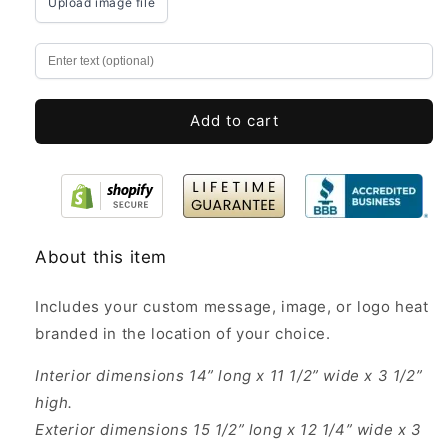
Upload image file
Personalized
Personalized
14x11.5x3.5”
14x11.5x3.5”
-
-
Custom
Custom
Wooden
Wooden
Gift
Gift
Add to cart
Boxes
Boxes
About this item
Includes your custom message, image, or logo heat
branded in the location of your choice.
Interior dimensions 14” long x 11 1/2” wide x 3 1/2”
high.
Exterior dimensions 15 1/2” long x 12 1/4” wide x 3