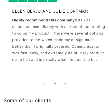
ELLEN BERJU AND JULIE DORFMAN
Highly recommend this company!!!!
I was
contacted immediately with a proof of the printing
to go on my product. There were several options
provided to me which made my design much
better than I originally ordered. Communication
was fast, easy, and extremely helpful! My product
came fast and is exactly what I hoped it to be.
of
1
/
8
Some of our clients