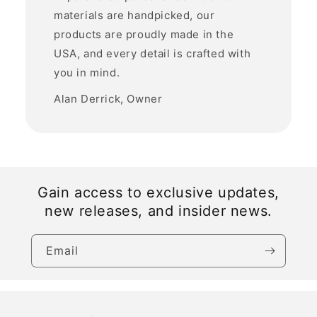
materials are handpicked, our
products are proudly made in the
USA, and every detail is crafted with
you in mind.
Alan Derrick, Owner
Gain access to exclusive updates,
new releases, and insider news.
Email