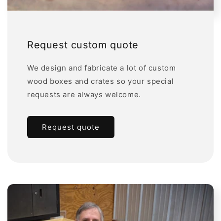
Request custom quote
We design and fabricate a lot of custom
wood boxes and crates so your special
requests are always welcome.
Request quote