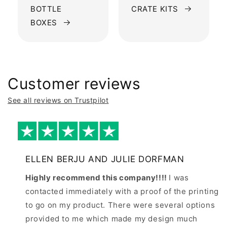
BOTTLE
CRATE KITS
BOXES
Customer reviews
See all reviews on Trustpilot
ELLEN BERJU AND JULIE DORFMAN
Highly recommend this company!!!!
I was
contacted immediately with a proof of the printing
to go on my product. There were several options
provided to me which made my design much