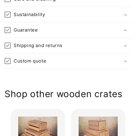
Sustainability
Guarantee
Shipping and returns
Custom quote
Shop other wooden crates