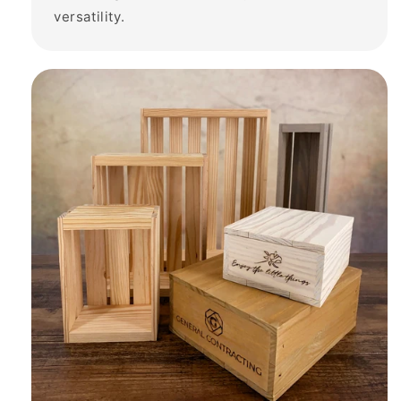
versatility.