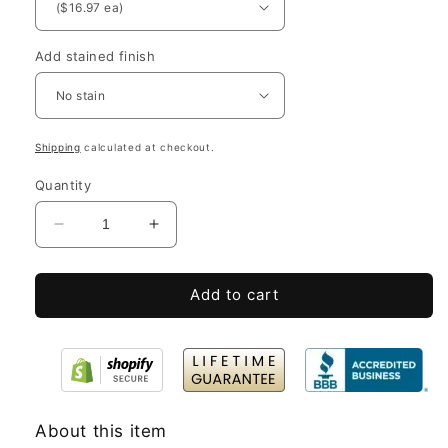
Add stained finish
Shipping
calculated at checkout.
Quantity
Decrease
Increase
quantity
quantity
for
for
Add to cart
Short
Short
Wooden
Wooden
Crates
Crates
-
-
10x8x2.5”
10x8x2.5”
About this item