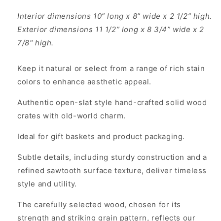
Interior dimensions 10” long x 8” wide x 2 1/2” high.
Exterior dimensions 11 1/2” long x 8 3/4” wide x 2
7/8" high.
Keep it natural or select from a range of rich stain
colors to enhance aesthetic appeal.
Authentic open-slat style hand-crafted solid wood
crates with old-world charm.
Ideal for gift baskets and product packaging.
Subtle details, including sturdy construction and a
refined sawtooth surface texture, deliver timeless
style and utility.
The carefully selected wood, chosen for its
strength and striking grain pattern, reflects our