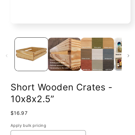
Open
media
1
in
modal
Short Wooden Crates -
10x8x2.5”
Regular
$16.97
price
Apply bulk pricing