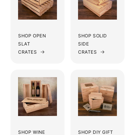
SHOP OPEN
SHOP SOLID
SLAT
SIDE
CRATES
CRATES
SHOP WINE
SHOP DIY GIFT