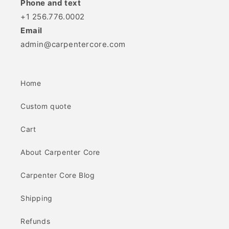
Phone and text
+1 256.776.0002
Email
admin@carpentercore.com
Home
Custom quote
Cart
About Carpenter Core
Carpenter Core Blog
Shipping
Refunds