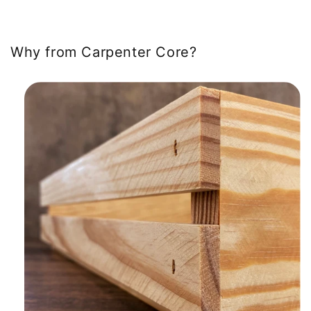
Why from Carpenter Core?