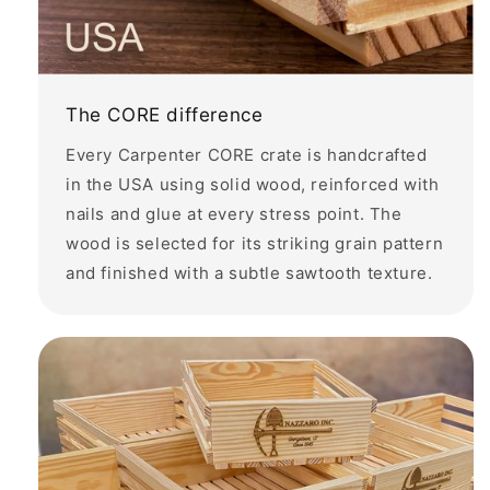
The CORE difference
Every Carpenter CORE crate is handcrafted
in the USA using solid wood, reinforced with
nails and glue at every stress point. The
wood is selected for its striking grain pattern
and finished with a subtle sawtooth texture.