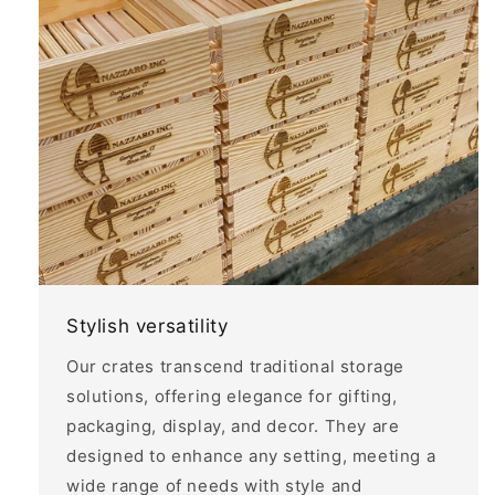
Stylish versatility
Our crates transcend traditional storage
solutions, offering elegance for gifting,
packaging, display, and decor. They are
designed to enhance any setting, meeting a
wide range of needs with style and