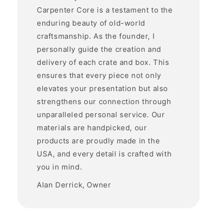
Carpenter Core is a testament to the
enduring beauty of old-world
craftsmanship. As the founder, I
personally guide the creation and
delivery of each crate and box. This
ensures that every piece not only
elevates your presentation but also
strengthens our connection through
unparalleled personal service. Our
materials are handpicked, our
products are proudly made in the
USA, and every detail is crafted with
you in mind.
Alan Derrick, Owner