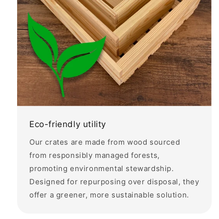
Eco-friendly utility
Our crates are made from wood sourced
from responsibly managed forests,
promoting environmental stewardship.
Designed for repurposing over disposal, they
offer a greener, more sustainable solution.