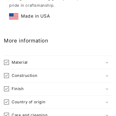
pride in craftsmanship.
Made in USA
More information
Material
Construction
Finish
Country of origin
Care and cleaning