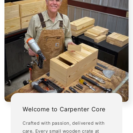
Welcome to Carpenter Core
Crafted with passion, delivered with
care. Every small wooden crate at