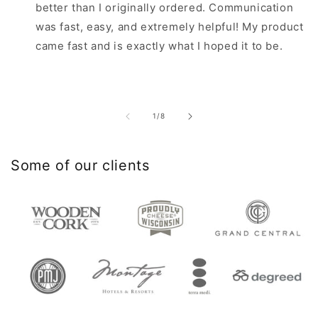
better than I originally ordered. Communication
was fast, easy, and extremely helpful! My product
came fast and is exactly what I hoped it to be.
of
1
/
8
Some of our clients