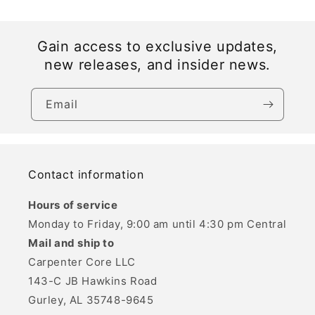
Gain access to exclusive updates,
new releases, and insider news.
Email
Contact information
Hours of service
Monday to Friday, 9:00 am until 4:30 pm Central
Mail and ship to
Carpenter Core LLC
143-C JB Hawkins Road
Gurley, AL 35748-9645