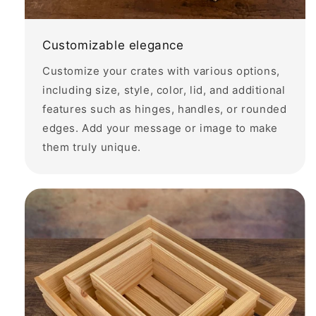
Customizable elegance
Customize your crates with various options,
including size, style, color, lid, and additional
features such as hinges, handles, or rounded
edges. Add your message or image to make
them truly unique.