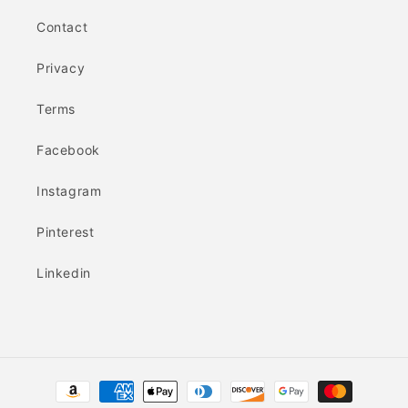
Contact
Privacy
Terms
Facebook
Instagram
Pinterest
Linkedin
Payment
methods