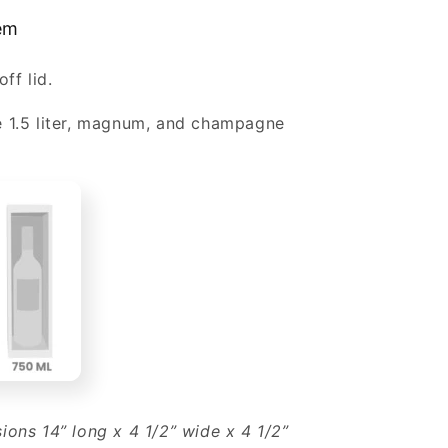
1
tem
Magnum
or
off lid.
e
Champagne
Bottle
e 1.5 liter, magnum, and champagne
Wholesale
sions 14” long x 4 1/2” wide x 4 1/2”