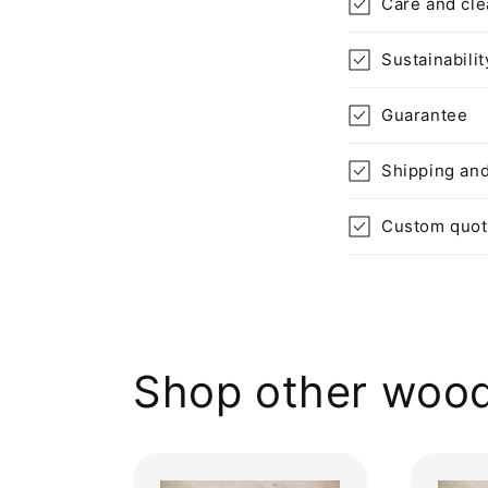
Care and cle
Sustainabilit
Guarantee
Shipping and
Custom quo
Shop other wood