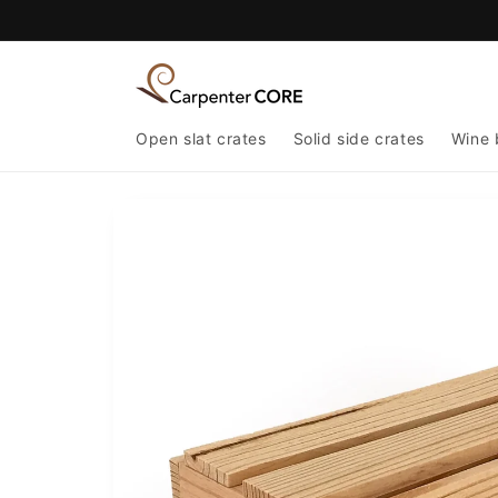
Skip to
content
Open slat crates
Solid side crates
Wine 
Skip to
product
information