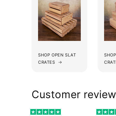
SHOP OPEN SLAT
SHOP
CRATES
CRAT
Customer revie