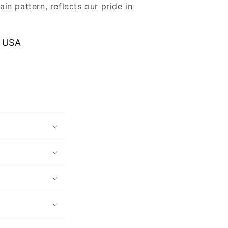
ain pattern, reflects our pride in
.
 USA