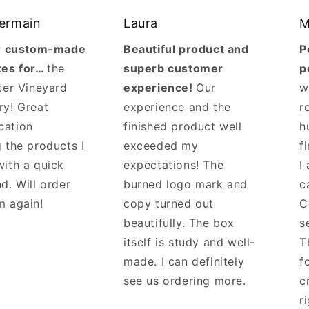
Germain
Laura
M
ur custom-made
Beautiful product and
P
tes for…
the
superb customer
p
ter Vineyard
experience!
Our
w
ry! Great
experience and the
r
cation
finished product well
h
 the products I
exceeded my
f
with a quick
expectations! The
I
d. Will order
burned logo mark and
c
m again!
copy turned out
C
beautifully. The box
s
itself is study and well-
T
made. I can definitely
f
see us ordering more.
c
r