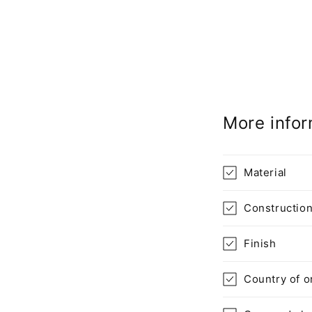
More infor
Material
Constructio
Finish
Country of o