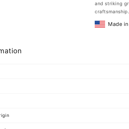
and striking gr
craftsmanship
Made in
mation
n
rigin