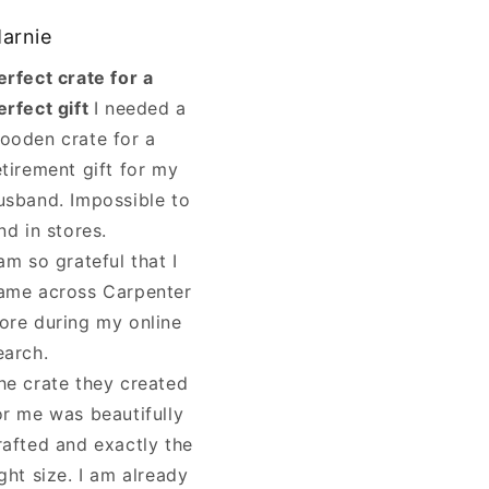
arnie
erfect crate for a
erfect gift
I needed a
ooden crate for a
etirement gift for my
usband. Impossible to
ind in stores.
 am so grateful that I
ame across Carpenter
ore during my online
earch.
he crate they created
or me was beautifully
rafted and exactly the
ight size. I am already