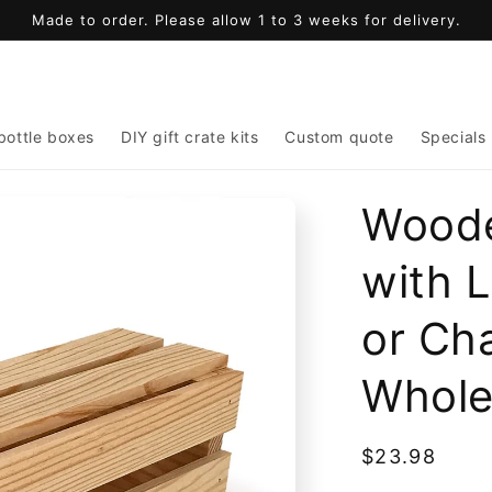
Made to order. Please allow 1 to 3 weeks for delivery.
bottle boxes
DIY gift crate kits
Custom quote
Specials
Woode
with 
or Ch
Whole
Regular
$23.98
price