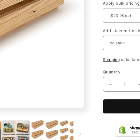
Apply bulk pricing
Add stained finis
Shipping
calculate
Quantity
Decrease
quantity
for
Wooden
Wine
Crates
with
Lid
for