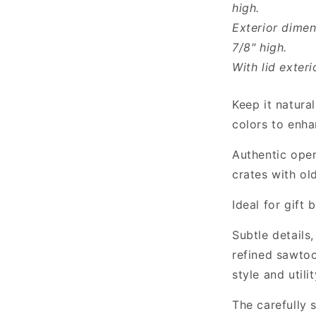
high.
Exterior dimen
7/8" high.
With lid exteri
Keep it natural
colors to enha
Authentic open
crates with ol
Ideal for gift
Subtle details
refined sawtoo
style and utilit
The carefully 