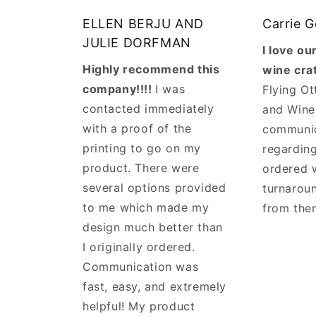
ELLEN BERJU AND
Carrie 
JULIE DORFMAN
I love o
Highly recommend this
wine cra
company!!!!
I was
Flying Ot
contacted immediately
and Wine
with a proof of the
communi
printing to go on my
regarding
product. There were
ordered 
several options provided
turnaroun
to me which made my
from the
design much better than
I originally ordered.
Communication was
fast, easy, and extremely
helpful! My product