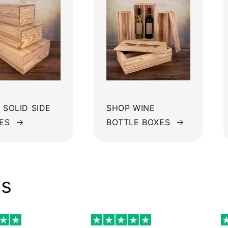
 SOLID SIDE
SHOP WINE
ES
BOTTLE BOXES
ws