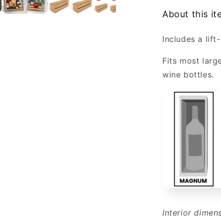
1
About this i
Magnum
or
Includes a lift-
Champagn
Bottle
Fits most larg
Wholesale
wine bottles.
Interior dimen