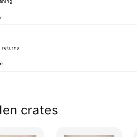
aning
y
 returns
te
en crates