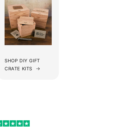
SHOP DIY GIFT
CRATE KITS