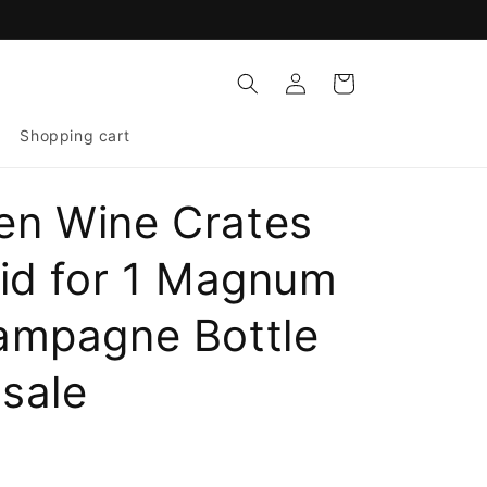
Log
Cart
in
Shopping cart
n Wine Crates
Lid for 1 Magnum
ampagne Bottle
sale