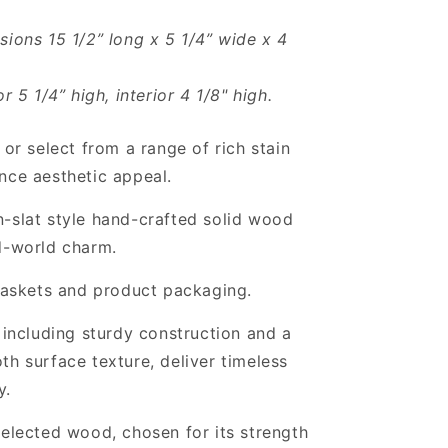
sions 15 1/2” long x 5 1/4” wide x 4
or 5 1/4” high, interior 4 1/8" high.
 or select from a range of rich stain
nce aesthetic appeal.
-slat style hand-crafted solid wood
d-world charm.
 baskets and product packaging.
, including sturdy construction and a
th surface texture, deliver timeless
y.
selected wood, chosen for its strength