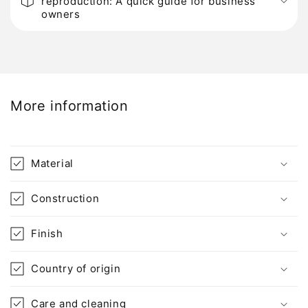
reproduction: A quick guide for business
l
owners
l
a
p
s
i
More information
b
l
e
Material
c
o
Construction
n
t
Finish
e
n
Country of origin
t
Care and cleaning