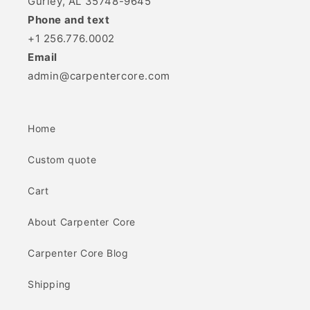
Gurley, AL 35748-9645
Phone and text
+1 256.776.0002
Email
admin@carpentercore.com
Home
Custom quote
Cart
About Carpenter Core
Carpenter Core Blog
Shipping