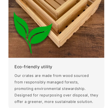
Eco-friendly utility
Our crates are made from wood sourced
from responsibly managed forests,
promoting environmental stewardship.
Designed for repurposing over disposal, they
offer a greener, more sustainable solution.