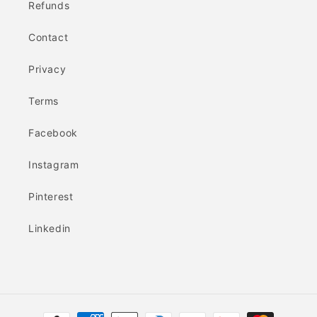
Refunds
Contact
Privacy
Terms
Facebook
Instagram
Pinterest
Linkedin
Payment