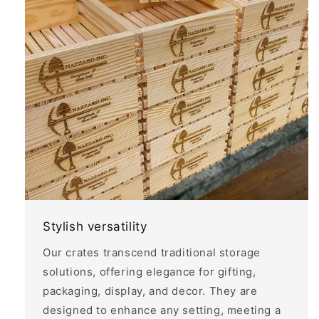
Stylish versatility
Our crates transcend traditional storage
solutions, offering elegance for gifting,
packaging, display, and decor. They are
designed to enhance any setting, meeting a