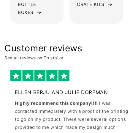
BOTTLE
CRATE KITS
BOXES
Customer reviews
See all reviews on Trustpilot
ELLEN BERJU AND JULIE DORFMAN
Highly recommend this company!!!!
I was
contacted immediately with a proof of the printing
to go on my product. There were several options
provided to me which made my design much