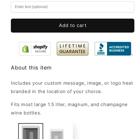
Magnum
Magnum
&amp;
&amp;
Champagne
Champagne
Bottles
Bottles
Add to cart
Bulk
Bulk
About this item
Includes your custom message, image, or logo heat
branded in the location of your choice.
Fits most large 1.5 liter, magnum, and champagne
wine bottles.