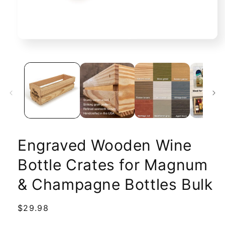
Open
media
1
in
modal
Engraved Wooden Wine
Bottle Crates for Magnum
& Champagne Bottles Bulk
Regular
$29.98
price