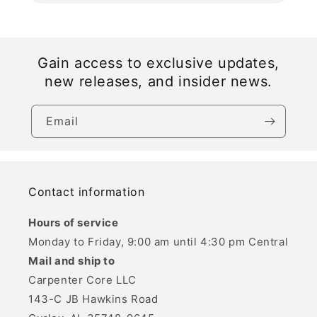
Gain access to exclusive updates,
new releases, and insider news.
Email
Contact information
Hours of service
Monday to Friday, 9:00 am until 4:30 pm Central
Mail and ship to
Carpenter Core LLC
143-C JB Hawkins Road