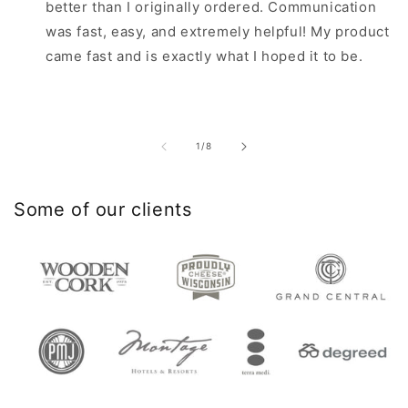
better than I originally ordered. Communication
was fast, easy, and extremely helpful! My product
came fast and is exactly what I hoped it to be.
of
1
/
8
Some of our clients