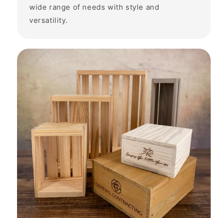
wide range of needs with style and
versatility.