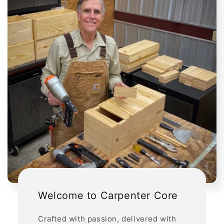
Welcome to Carpenter Core
Crafted with passion, delivered with