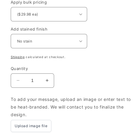
Apply bulk pricing
Add stained finish
Shipping
calculated at checkout.
Quantity
Decrease
Increase
quantity
quantity
for
for
To add your message, upload an image or enter text to
Engraved
Engraved
be heat-branded. We will contact you to finalize the
Wooden
Wooden
design.
Wine
Wine
Bottle
Bottle
Upload image file
Crates
Crates
for
for