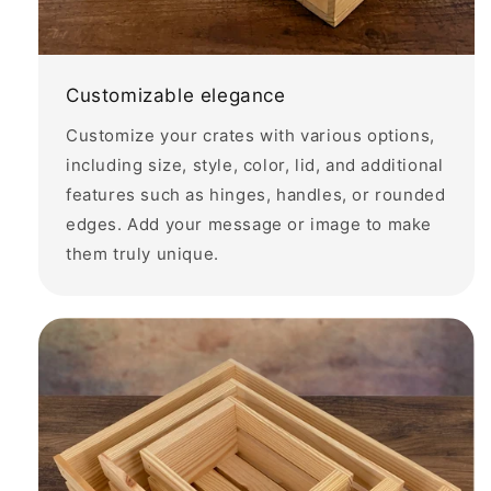
Customizable elegance
Customize your crates with various options,
including size, style, color, lid, and additional
features such as hinges, handles, or rounded
edges. Add your message or image to make
them truly unique.