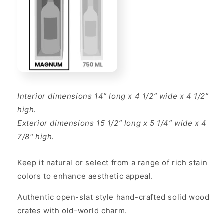
Interior dimensions 14” long x 4 1/2” wide x 4 1/2”
high.
Exterior dimensions 15 1/2” long x 5 1/4” wide x 4
7/8" high.
Keep it natural or select from a range of rich stain
colors to enhance aesthetic appeal.
Authentic open-slat style hand-crafted solid wood
crates with old-world charm.