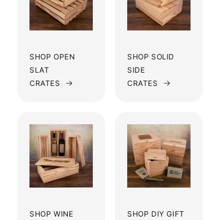
SHOP OPEN
SHOP SOLID
SLAT
SIDE
CRATES
CRATES
SHOP WINE
SHOP DIY GIFT