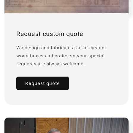
Request custom quote
We design and fabricate a lot of custom
wood boxes and crates so your special
requests are always welcome.
Request quote