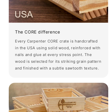
The CORE difference
Every Carpenter CORE crate is handcrafted
in the USA using solid wood, reinforced with
nails and glue at every stress point. The
wood is selected for its striking grain pattern
and finished with a subtle sawtooth texture.