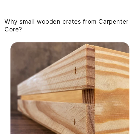
Why small wooden crates from Carpenter
Core?