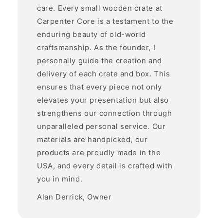
care. Every small wooden crate at
Carpenter Core is a testament to the
enduring beauty of old-world
craftsmanship. As the founder, I
personally guide the creation and
delivery of each crate and box. This
ensures that every piece not only
elevates your presentation but also
strengthens our connection through
unparalleled personal service. Our
materials are handpicked, our
products are proudly made in the
USA, and every detail is crafted with
you in mind.
Alan Derrick, Owner