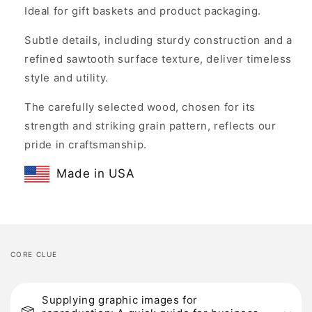
Ideal for gift baskets and product packaging.
Subtle details, including sturdy construction and a
refined sawtooth surface texture, deliver timeless
style and utility.
The carefully selected wood, chosen for its
strength and striking grain pattern, reflects our
pride in craftsmanship.
Made in USA
CORE CLUE
C
o
Supplying graphic images for