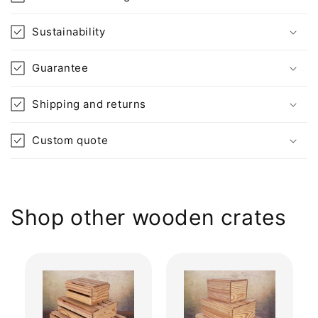
Sustainability
Guarantee
Shipping and returns
Custom quote
Shop other wooden crates