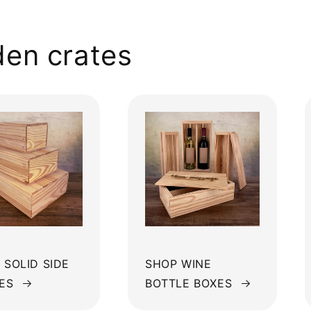
en crates
 SOLID SIDE
SHOP WINE
ES
BOTTLE BOXES