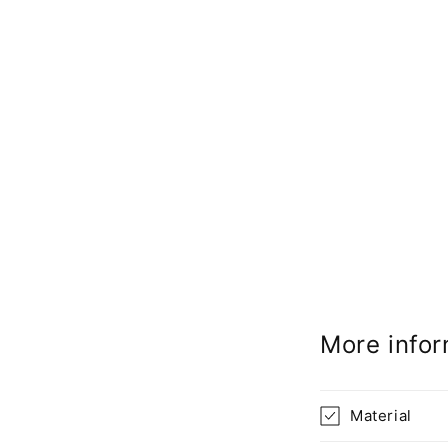
More infor
Material