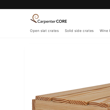
Skip to
content
Open slat crates
Solid side crates
Wine 
Skip to
product
information