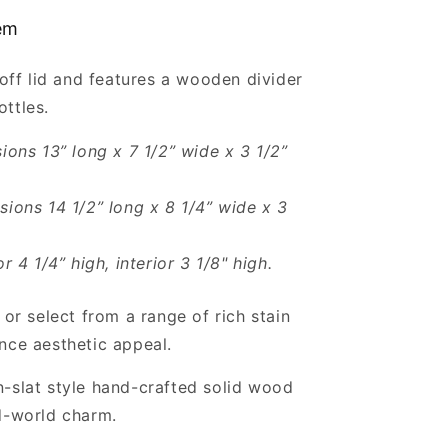
with
tem
Lid
for
t-off lid and features a wooden divider
2
Bottles
ttles.
Wholesale
sions 13” long x 7 1/2” wide x 3 1/2”
sions 14 1/2” long x 8 1/4” wide x 3
or 4 1/4” high, interior 3 1/8" high.
 or select from a range of rich stain
nce aesthetic appeal.
-slat style hand-crafted solid wood
d-world charm.