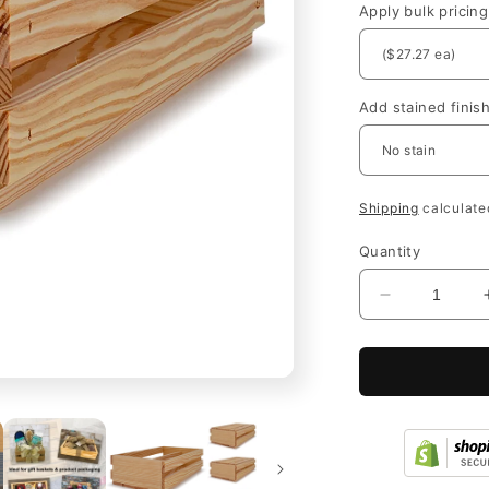
Apply bulk pricing
Add stained finis
Shipping
calculate
Quantity
Decrease
quantity
for
Open
Slat
Wooden
Wine
Bottle
Crates