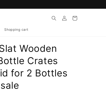
Log
Cart
in
Shopping cart
Slat Wooden
Bottle Crates
id for 2 Bottles
sale