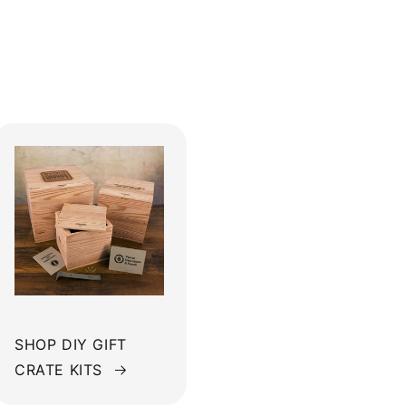
SHOP DIY GIFT
CRATE KITS