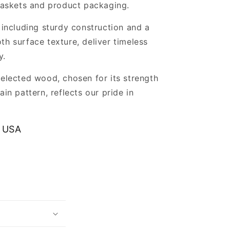
 baskets and product packaging.
, including sturdy construction and a
th surface texture, deliver timeless
y.
selected wood, chosen for its strength
ain pattern, reflects our pride in
.
 USA