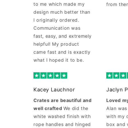
to me which made my
from the
design much better than
I originally ordered.
Communication was
fast, easy, and extremely
helpful! My product
came fast and is exactly
what I hoped it to be.
Kacey Lauchnor
Jaclyn P
Crates are beautiful and
Loved my
well crafted
We did the
Alan was
white washed finish with
with my 
rope handles and hinged
box and 