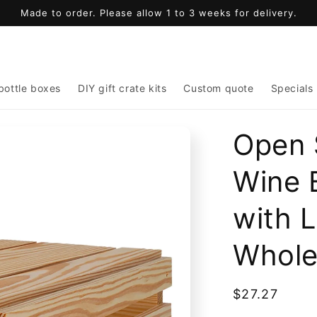
Made to order. Please allow 1 to 3 weeks for delivery.
bottle boxes
DIY gift crate kits
Custom quote
Specials
Open 
Wine 
with L
Whole
Regular
$27.27
price