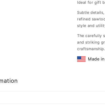
Ideal for gift
Subtle details
refined sawtoo
style and utilit
The carefully 
and striking gr
craftsmanship
Made in
mation