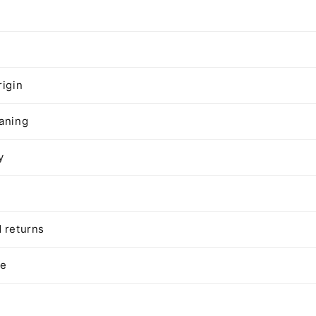
n
rigin
aning
y
 returns
te