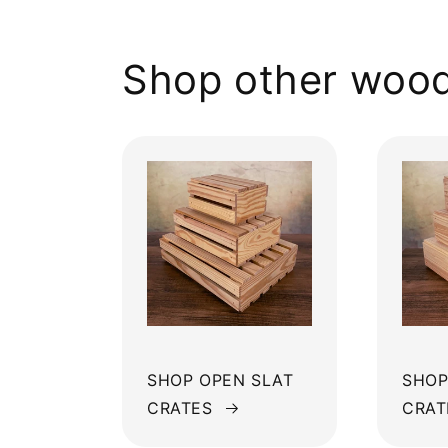
Shop other wood
SHOP OPEN SLAT
SHOP
CRATES
CRAT