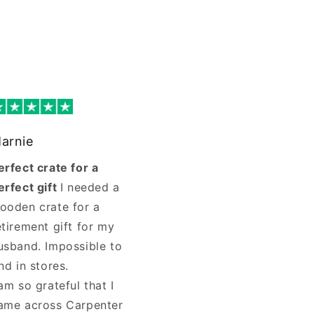
arnie
erfect crate for a
erfect gift
I needed a
ooden crate for a
etirement gift for my
usband. Impossible to
ind in stores.
 am so grateful that I
ame across Carpenter