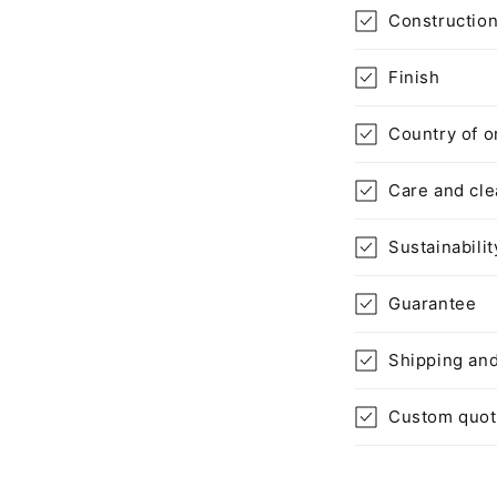
Constructio
Finish
Country of o
Care and cle
Sustainabilit
Guarantee
Shipping and
Custom quo