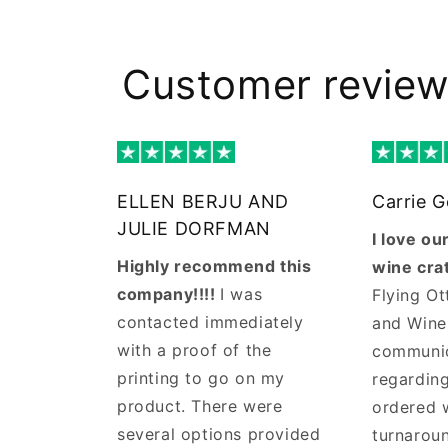
Customer revie
ELLEN BERJU AND
Carrie 
JULIE DORFMAN
I love o
Highly recommend this
wine cra
company!!!!
I was
Flying Ot
contacted immediately
and Wine
with a proof of the
communi
printing to go on my
regarding
product. There were
ordered 
several options provided
turnaroun