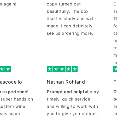
m again!
copy turned out
C
beautifully. The box
s
itself is study and well-
T
made. I can definitely
f
see us ordering more.
c
r
t
m
i
ascocello
Nathan Rohland
F
 experience!
Prompt and helpful
Very
O
 super hands on
timely, quick service,
b
custom wine
and willing to work with
a
was super
you to give you options
a