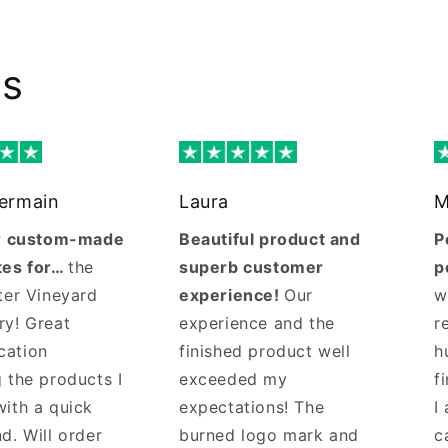
ws
Germain
Laura
M
ur custom-made
Beautiful product and
P
tes for…
the
superb customer
p
ter Vineyard
experience!
Our
w
ry! Great
experience and the
r
cation
finished product well
h
 the products I
exceeded my
f
with a quick
expectations! The
I
d. Will order
burned logo mark and
c