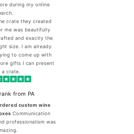
ore during my online
earch.
he crate they created
or me was beautifully
rafted and exactly the
ight size. I am already
rying to come up with
ore gifts I can present
n a crate.
rank from PA
rdered custom wine
oxes
Communication
nd professionalism was
mazing.