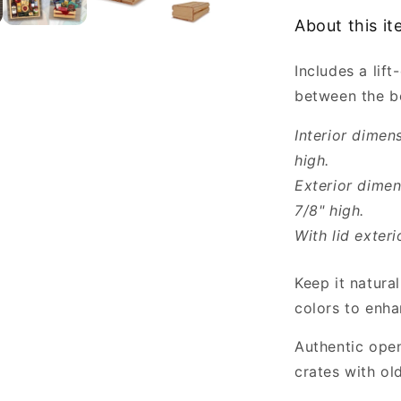
with
About this i
Lid
for
Includes a lif
2
Bottles
between the bo
Wholesale
Interior dimen
high.
Exterior dimen
7/8" high.
With lid exteri
Keep it natural
colors to enha
Authentic open
crates with ol