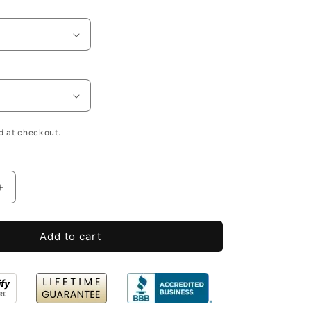
h
d at checkout.
Increase
quantity
for
Add to cart
Open
Slat
Wooden
Wine
Bottle
Crates