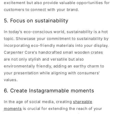
excitement but also provide valuable opportunities for
customers to connect with your brand.
5. Focus on sustainability
In today's eco-conscious world, sustainability is a hot
topic. Showcase your commitment to sustainability by
incorporating eco-friendly materials into your display.
Carpenter Core's handcrafted small wooden crates
are not only stylish and versatile but also
environmentally friendly, adding an earthy charm to
your presentation while aligning with consumers'
values.
6. Create Instagrammable moments
In the age of social media, creating
shareable
moments
is crucial for extending the reach of your