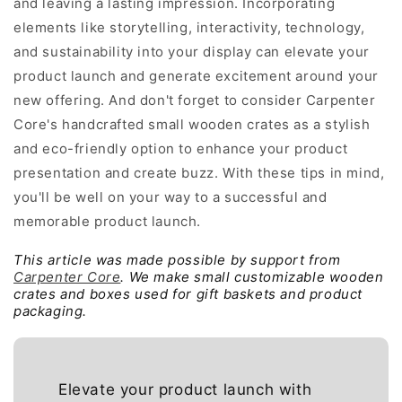
and leaving a lasting impression. Incorporating
elements like storytelling, interactivity, technology,
and sustainability into your display can elevate your
product launch and generate excitement around your
new offering. And don't forget to consider Carpenter
Core's handcrafted small wooden crates as a stylish
and eco-friendly option to enhance your product
presentation and create buzz. With these tips in mind,
you'll be well on your way to a successful and
memorable product launch.
This article was made possible by support from
Carpenter Core
. We make small customizable wooden
crates and boxes used for gift baskets and product
packaging.
Elevate your product launch with