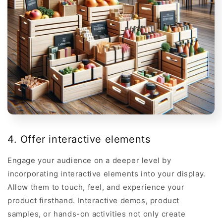
4. Offer interactive elements
Engage your audience on a deeper level by
incorporating interactive elements into your display.
Allow them to touch, feel, and experience your
product firsthand. Interactive demos, product
samples, or hands-on activities not only create