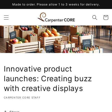
Skip to
Made to order. Please allow 1 to 3 weeks for delivery.
content
Cart
Innovative product
launches: Creating buzz
with creative displays
CARPENTER CORE STAFF