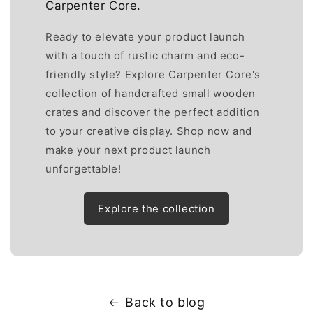
Carpenter Core.
Ready to elevate your product launch
with a touch of rustic charm and eco-
friendly style? Explore Carpenter Core's
collection of handcrafted small wooden
crates and discover the perfect addition
to your creative display. Shop now and
make your next product launch
unforgettable!
Explore the collection
Back to blog