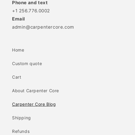
Phone and text
+1 256.776.0002
Email
admin@carpentercore.com
Home
Custom quote
Cart
About Carpenter Core
Carpenter Core Blog
Shipping
Refunds