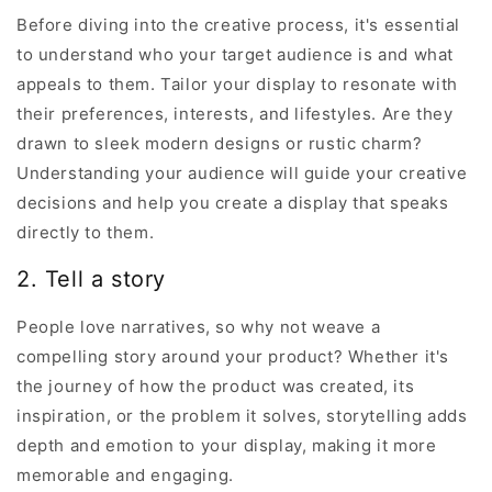
Before diving into the creative process, it's essential
to understand who your target audience is and what
appeals to them. Tailor your display to resonate with
their preferences, interests, and lifestyles. Are they
drawn to sleek modern designs or rustic charm?
Understanding your audience will guide your creative
decisions and help you create a display that speaks
directly to them.
2. Tell a story
People love narratives, so why not weave a
compelling story around your product? Whether it's
the journey of how the product was created, its
inspiration, or the problem it solves, storytelling adds
depth and emotion to your display, making it more
memorable and engaging.