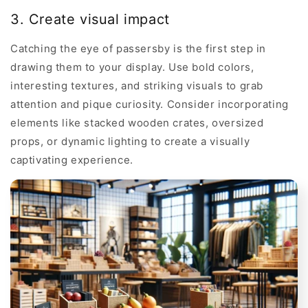
3. Create visual impact
Catching the eye of passersby is the first step in
drawing them to your display. Use bold colors,
interesting textures, and striking visuals to grab
attention and pique curiosity. Consider incorporating
elements like stacked wooden crates, oversized
props, or dynamic lighting to create a visually
captivating experience.