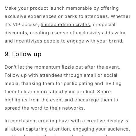
Make your product launch memorable by offering
exclusive experiences or perks to attendees. Whether
it's VIP access,
limited edition crates
, or special
discounts, creating a sense of exclusivity adds value
and incentivizes people to engage with your brand.
9. Follow up
Don't let the momentum fizzle out after the event.
Follow up with attendees through email or social
media, thanking them for participating and inviting
them to learn more about your product. Share
highlights from the event and encourage them to
spread the word to their networks.
In conclusion, creating buzz with a creative display is
all about capturing attention, engaging your audience,