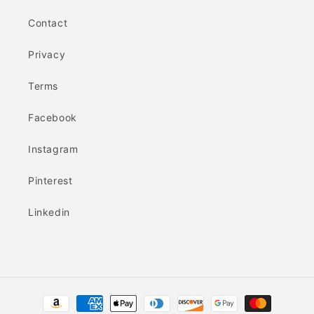
Contact
Privacy
Terms
Facebook
Instagram
Pinterest
Linkedin
Payment