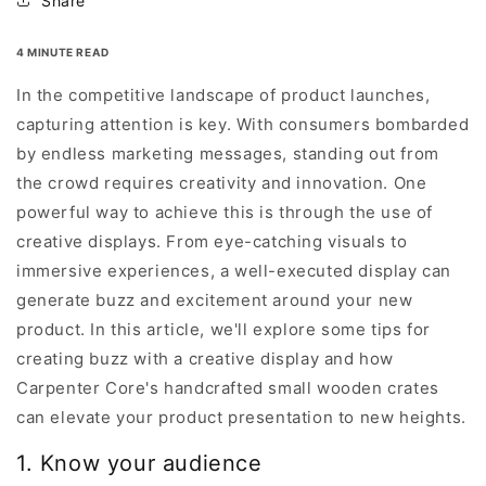
Share
4 MINUTE READ
In the competitive landscape of product launches,
capturing attention is key. With consumers bombarded
by endless marketing messages, standing out from
the crowd requires creativity and innovation. One
powerful way to achieve this is through the use of
creative displays. From eye-catching visuals to
immersive experiences, a well-executed display can
generate buzz and excitement around your new
product. In this article, we'll explore some tips for
creating buzz with a creative display and how
Carpenter Core's handcrafted small wooden crates
can elevate your product presentation to new heights.
1. Know your audience