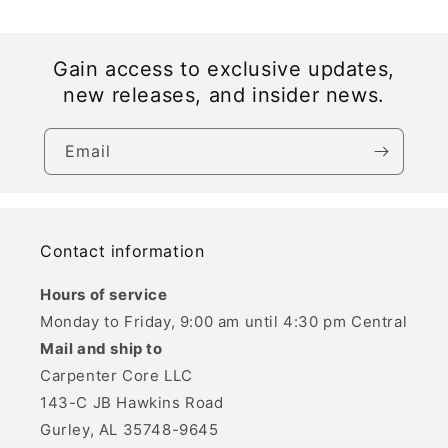
Gain access to exclusive updates,
new releases, and insider news.
Email
Contact information
Hours of service
Monday to Friday, 9:00 am until 4:30 pm Central
Mail and ship to
Carpenter Core LLC
143-C JB Hawkins Road
Gurley, AL 35748-9645