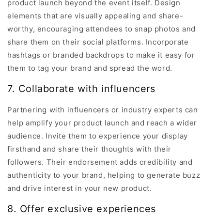
product launch beyond the event itself. Design
elements that are visually appealing and share-
worthy, encouraging attendees to snap photos and
share them on their social platforms. Incorporate
hashtags or branded backdrops to make it easy for
them to tag your brand and spread the word.
7. Collaborate with influencers
Partnering with influencers or industry experts can
help amplify your product launch and reach a wider
audience. Invite them to experience your display
firsthand and share their thoughts with their
followers. Their endorsement adds credibility and
authenticity to your brand, helping to generate buzz
and drive interest in your new product.
8. Offer exclusive experiences