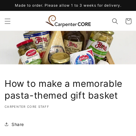
Skip to
Made to order. Please allow 1 to 3 weeks for delivery.
content
Cart
How to make a memorable
pasta-themed gift basket
CARPENTER CORE STAFF
Share