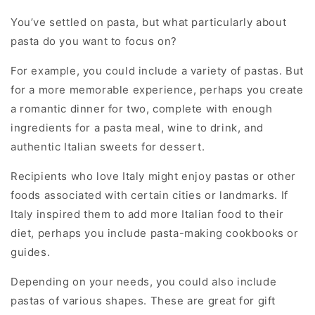
You’ve settled on pasta, but what particularly about
pasta do you want to focus on?
For example, you could include a variety of pastas. But
for a more memorable experience, perhaps you create
a romantic dinner for two, complete with enough
ingredients for a pasta meal, wine to drink, and
authentic Italian sweets for dessert.
Recipients who love Italy might enjoy pastas or other
foods associated with certain cities or landmarks. If
Italy inspired them to add more Italian food to their
diet, perhaps you include pasta-making cookbooks or
guides.
Depending on your needs, you could also include
pastas of various shapes. These are great for gift