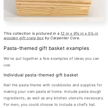
This collection is pictured in a
12 in x 9¾ in x 5¼ in
wooden gift crate box
by Carpenter Core.
Pasta-themed gift basket examples
We’ve put together a few examples of ideas you can
use.
Individual pasta-themed gift basket
Nail the pasta theme with cookbooks and supplies for
making your own pasta at home. Include pasta dough
ingredients, as well as any kitchen utensils necessary.
For men, you could choose to include a chef’s hat.