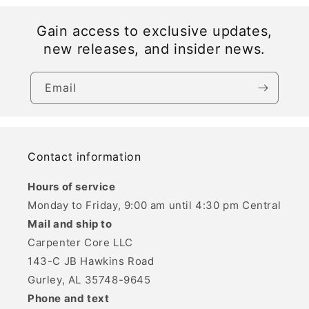
Gain access to exclusive updates,
new releases, and insider news.
Email
Contact information
Hours of service
Monday to Friday, 9:00 am until 4:30 pm Central
Mail and ship to
Carpenter Core LLC
143-C JB Hawkins Road
Gurley, AL 35748-9645
Phone and text