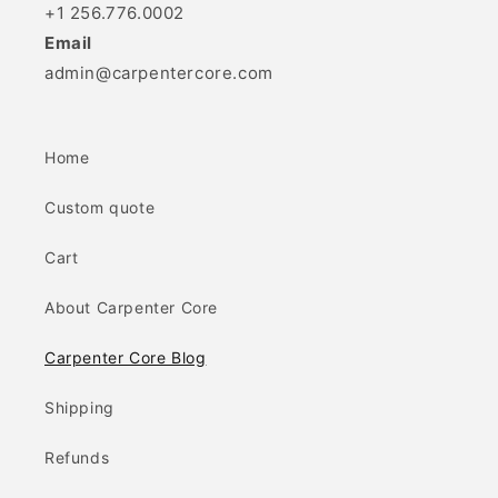
+1 256.776.0002
Email
admin@carpentercore.com
Home
Custom quote
Cart
About Carpenter Core
Carpenter Core Blog
Shipping
Refunds