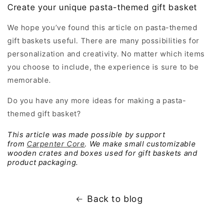
Create your unique pasta-themed gift basket
We hope you’ve found this article on pasta-themed
gift baskets useful. There are many possibilities for
personalization and creativity. No matter which items
you choose to include, the experience is sure to be
memorable.
Do you have any more ideas for making a pasta-
themed gift basket?
This article was made possible by support
from
Carpenter Core
. We make small customizable
wooden crates and boxes used for gift baskets and
product packaging.
Back to blog