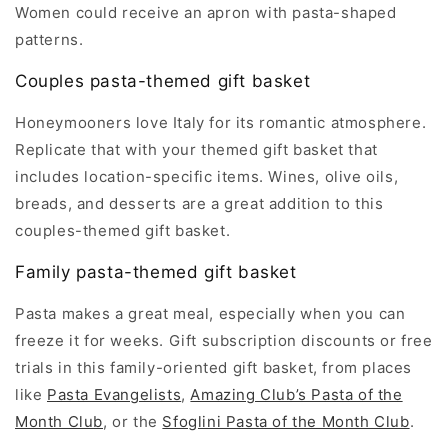
Women could receive an apron with pasta-shaped
patterns.
Couples pasta-themed gift basket
Honeymooners love Italy for its romantic atmosphere.
Replicate that with your themed gift basket that
includes location-specific items. Wines, olive oils,
breads, and desserts are a great addition to this
couples-themed gift basket.
Family pasta-themed gift basket
Pasta makes a great meal, especially when you can
freeze it for weeks. Gift subscription discounts or free
trials in this family-oriented gift basket, from places
like
Pasta Evangelists
,
Amazing Club’s Pasta of the
Month Club
, or the
Sfoglini Pasta of the Month Club
.