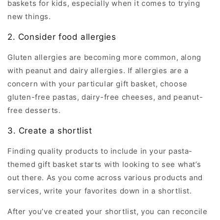
baskets for kids, especially when it comes to trying
new things.
2. Consider food allergies
Gluten allergies are becoming more common, along
with peanut and dairy allergies. If allergies are a
concern with your particular gift basket, choose
gluten-free pastas, dairy-free cheeses, and peanut-
free desserts.
3. Create a shortlist
Finding quality products to include in your pasta-
themed gift basket starts with looking to see what’s
out there. As you come across various products and
services, write your favorites down in a shortlist.
After you’ve created your shortlist, you can reconcile