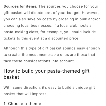
Sources for items:
The sources you choose for your
gift basket will dictate part of your budget. However,
you can also save on costs by ordering in bulk and/or
choosing local businesses. If a local club hosts a
pasta-making class, for example, you could include
tickets to this event at a discounted price.
Although this type of gift basket sounds easy enough
to create, the most memorable ones are those that
take these considerations into account.
How to build your pasta-themed gift
basket
With some direction, it’s easy to build a unique gift
basket that will impress.
1. Choose a theme