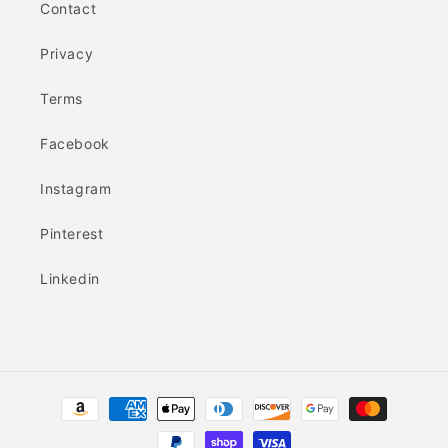
Contact
Privacy
Terms
Facebook
Instagram
Pinterest
Linkedin
Payment
methods