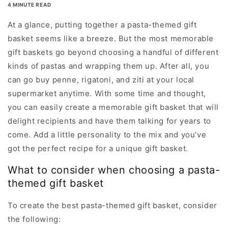
4 MINUTE READ
At a glance, putting together a pasta-themed gift
basket seems like a breeze. But the most memorable
gift baskets go beyond choosing a handful of different
kinds of pastas and wrapping them up. After all, you
can go buy penne, rigatoni, and ziti at your local
supermarket anytime. With some time and thought,
you can easily create a memorable gift basket that will
delight recipients and have them talking for years to
come. Add a little personality to the mix and you’ve
got the perfect recipe for a unique gift basket.
What to consider when choosing a pasta-
themed gift basket
To create the best pasta-themed gift basket, consider
the following: