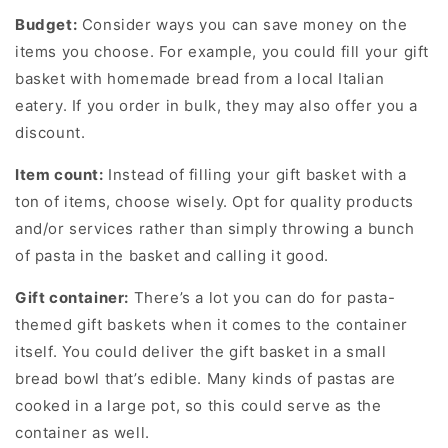
Budget:
Consider ways you can save money on the
items you choose. For example, you could fill your gift
basket with homemade bread from a local Italian
eatery. If you order in bulk, they may also offer you a
discount.
Item count:
Instead of filling your gift basket with a
ton of items, choose wisely. Opt for quality products
and/or services rather than simply throwing a bunch
of pasta in the basket and calling it good.
Gift container:
There’s a lot you can do for pasta-
themed gift baskets when it comes to the container
itself. You could deliver the gift basket in a small
bread bowl that’s edible. Many kinds of pastas are
cooked in a large pot, so this could serve as the
container as well.