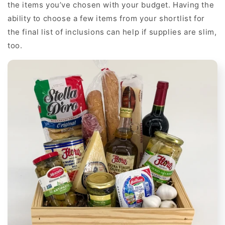
the items you’ve chosen with your budget. Having the
ability to choose a few items from your shortlist for
the final list of inclusions can help if supplies are slim,
too.