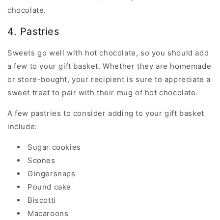
chocolate.
4. Pastries
Sweets go well with hot chocolate, so you should add
a few to your gift basket. Whether they are homemade
or store-bought, your recipient is sure to appreciate a
sweet treat to pair with their mug of hot chocolate.
A few pastries to consider adding to your gift basket
include:
Sugar cookies
Scones
Gingersnaps
Pound cake
Biscotti
Macaroons