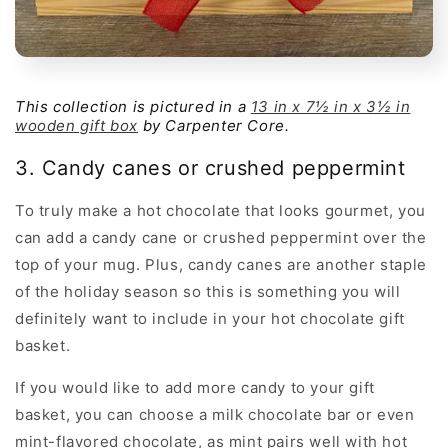
This collection is pictured in a
13 in x 7½ in x 3½ in
wooden gift box
by Carpenter Core.
3. Candy canes or crushed peppermint
To truly make a hot chocolate that looks gourmet, you
can add a candy cane or crushed peppermint over the
top of your mug. Plus, candy canes are another staple
of the holiday season so this is something you will
definitely want to include in your hot chocolate gift
basket.
If you would like to add more candy to your gift
basket, you can choose a milk chocolate bar or even
mint-flavored chocolate, as mint pairs well with hot