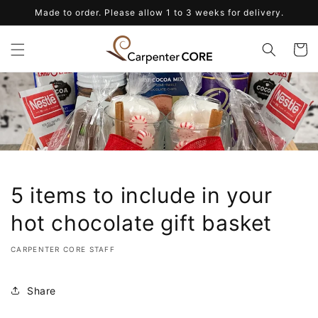
Skip to
Made to order. Please allow 1 to 3 weeks for delivery.
content
Cart
5 items to include in your
hot chocolate gift basket
CARPENTER CORE STAFF
Share