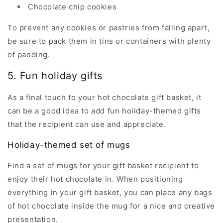
Chocolate chip cookies
To prevent any cookies or pastries from falling apart,
be sure to pack them in tins or containers with plenty
of padding.
5. Fun holiday gifts
As a final touch to your hot chocolate gift basket, it
can be a good idea to add fun holiday-themed gifts
that the recipient can use and appreciate.
Holiday-themed set of mugs
Find a set of mugs for your gift basket recipient to
enjoy their hot chocolate in. When positioning
everything in your gift basket, you can place any bags
of hot chocolate inside the mug for a nice and creative
presentation.