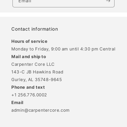
Email
Contact information
Hours of service
Monday to Friday, 9:00 am until 4:30 pm Central
Mail and ship to
Carpenter Core LLC
143-C JB Hawkins Road
Gurley, AL 35748-9645
Phone and text
+1 256.776.0002
Email
admin@carpentercore.com