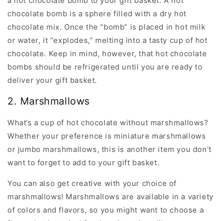
a hot chocolate bomb to your gift basket. A hot
chocolate bomb is a sphere filled with a dry hot
chocolate mix. Once the “bomb” is placed in hot milk
or water, it “explodes,” melting into a tasty cup of hot
chocolate. Keep in mind, however, that hot chocolate
bombs should be refrigerated until you are ready to
deliver your gift basket.
2. Marshmallows
What’s a cup of hot chocolate without marshmallows?
Whether your preference is miniature marshmallows
or jumbo marshmallows, this is another item you don’t
want to forget to add to your gift basket.
You can also get creative with your choice of
marshmallows! Marshmallows are available in a variety
of colors and flavors, so you might want to choose a