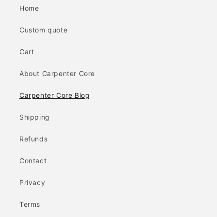
Home
Custom quote
Cart
About Carpenter Core
Carpenter Core Blog
Shipping
Refunds
Contact
Privacy
Terms