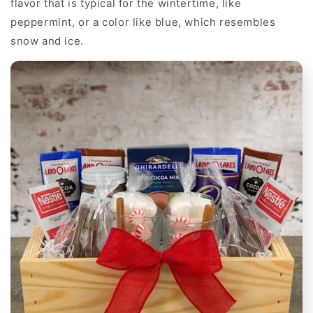
flavor that is typical for the wintertime, like
peppermint, or a color like blue, which resembles
snow and ice.