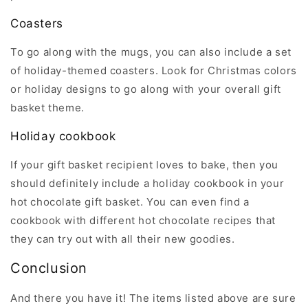
Coasters
To go along with the mugs, you can also include a set
of holiday-themed coasters. Look for Christmas colors
or holiday designs to go along with your overall gift
basket theme.
Holiday cookbook
If your gift basket recipient loves to bake, then you
should definitely include a holiday cookbook in your
hot chocolate gift basket. You can even find a
cookbook with different hot chocolate recipes that
they can try out with all their new goodies.
Conclusion
And there you have it! The items listed above are sure