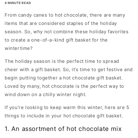
4 MINUTE READ
From candy canes to hot chocolate, there are many
items that are considered staples of the holiday
season. So, why not combine these holiday favorites
to create a one-of-a-kind gift basket for the
wintertime?
The holiday season is the perfect time to spread
cheer with a gift basket. So, it’s time to get festive and
begin putting together a hot chocolate gift basket.
Loved by many, hot chocolate is the perfect way to
wind down on a chilly winter night.
If you’re looking to keep warm this winter, here are 5
things to include in your hot chocolate gift basket.
1. An assortment of hot chocolate mix