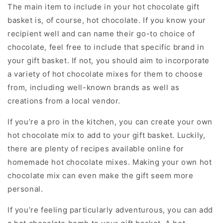
The main item to include in your hot chocolate gift
basket is, of course, hot chocolate. If you know your
recipient well and can name their go-to choice of
chocolate, feel free to include that specific brand in
your gift basket. If not, you should aim to incorporate
a variety of hot chocolate mixes for them to choose
from, including well-known brands as well as
creations from a local vendor.
If you’re a pro in the kitchen, you can create your own
hot chocolate mix to add to your gift basket. Luckily,
there are plenty of recipes available online for
homemade hot chocolate mixes. Making your own hot
chocolate mix can even make the gift seem more
personal.
If you’re feeling particularly adventurous, you can add