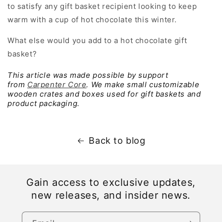
to satisfy any gift basket recipient looking to keep
warm with a cup of hot chocolate this winter.
What else would you add to a hot chocolate gift
basket?
This article was made possible by support
from
Carpenter Core
. We make small customizable
wooden crates and boxes used for gift baskets and
product packaging.
Back to blog
Gain access to exclusive updates,
new releases, and insider news.