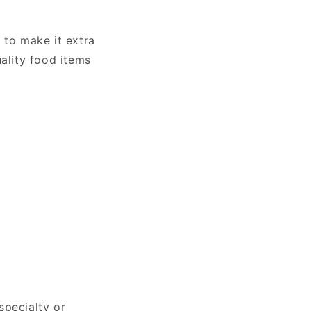
 to make it extra
uality food items
specialty or