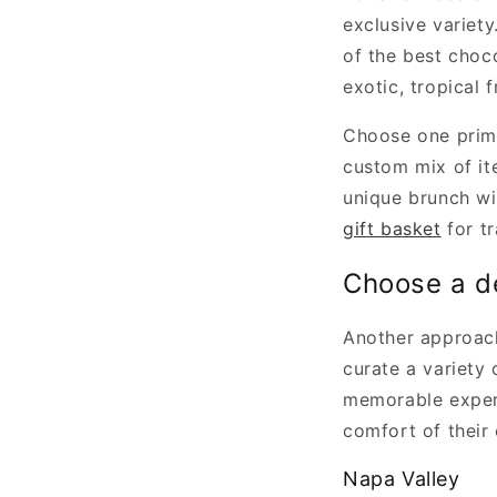
exclusive variety
of the best choc
exotic, tropical 
Choose one prima
custom mix of it
unique brunch wit
gift basket
for tr
Choose a d
Another approach
curate a variety 
memorable experi
comfort of their
Napa Valley