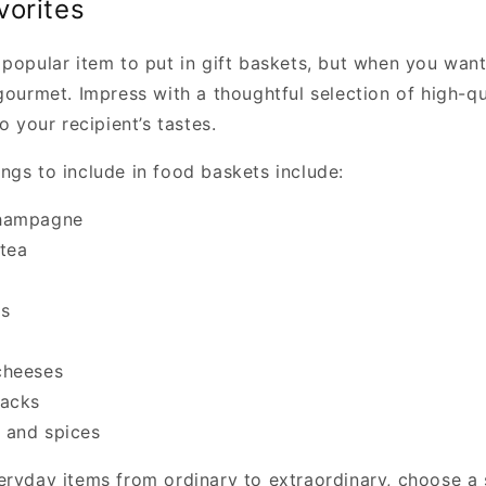
vorites
 popular item to put in gift baskets, but when you want
gourmet. Impress with a thoughtful selection of high-q
o your recipient’s tastes.
ngs to include in food baskets include:
hampagne
tea
s
cheeses
nacks
 and spices
eryday items from ordinary to extraordinary, choose a 