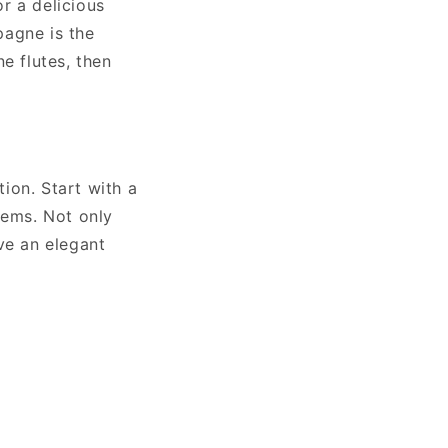
r a delicious
pagne is the
e flutes, then
ion. Start with a
tems. Not only
ve an elegant