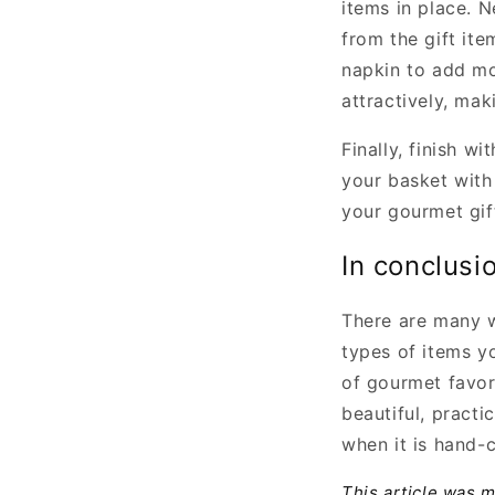
items in place. N
from the gift it
napkin to add mo
attractively, mak
Finally, finish 
your basket with
your gourmet gif
In conclusi
There are many w
types of items y
of gourmet favor
beautiful, practi
when it is hand-
This article was 