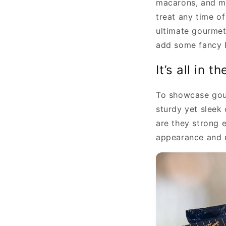
macarons, and ma
treat any time o
ultimate gourmet 
add some fancy Fr
It’s all in t
To showcase gour
sturdy yet sleek
are they strong 
appearance and 