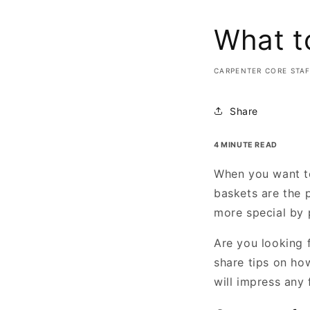
What to
CARPENTER CORE STA
Share
4 MINUTE READ
When you want to
baskets are the 
more special by 
Are you looking 
share tips on how
will impress any 