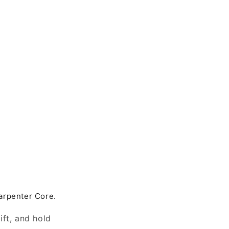
arpenter Core.
ift, and hold