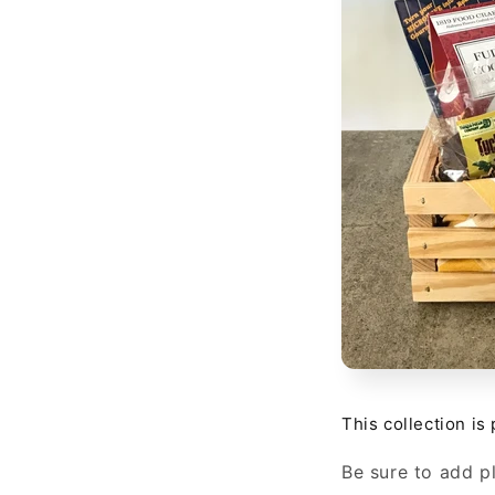
This collection is
Be sure to add pl