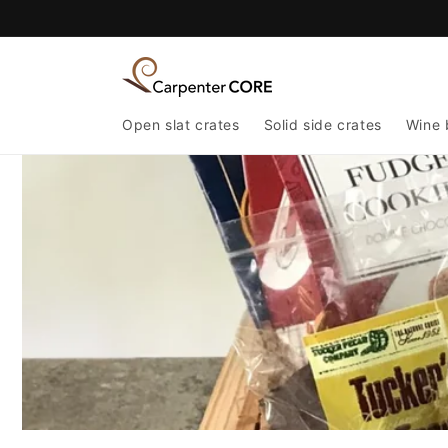
Skip to
content
Open slat crates
Solid side crates
Wine 