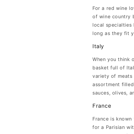
For a red wine l
of wine country b
local specialties
long as they fit 
Italy
When you think of
basket full of Ita
variety of meats 
assortment filled
sauces, olives, a
France
France is known 
for a Parisian wi