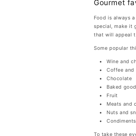
Gourmet fa
Food is always a
special, make it 
that will appeal t
Some popular thi
Wine and c
Coffee and 
Chocolate
Baked good
Fruit
Meats and 
Nuts and s
Condiments
To take these ev