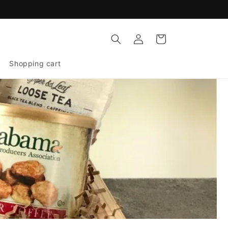
Log
Cart
in
Shopping cart