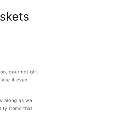
askets
ion, gourmet gift
make it even
ow along as we
lty items that