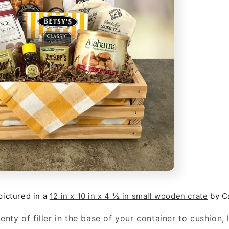
 pictured in a
12 in x 10 in x 4 ½ in small wooden crate
by C
enty of filler in the base of your container to cushion, l