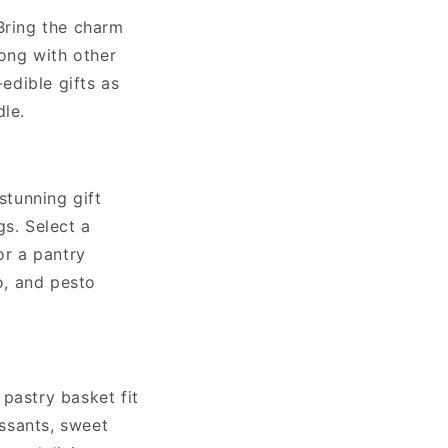
Bring the charm
long with other
-edible gifts as
dle.
stunning gift
gs. Select a
or a pantry
o, and pesto
pastry basket fit
issants, sweet