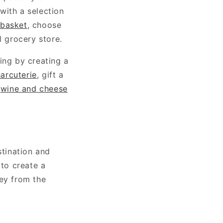
 with a selection
 basket
, choose
l grocery store.
ing by creating a
arcuterie
, gift a
c
wine and cheese
tination and
 to create a
ney from the