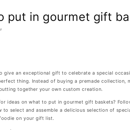
 put in gourmet gift b
FF
 give an exceptional gift to celebrate a special occas
perfect thing. Instead of buying a premade collection, 
putting together your own custom creation.
for ideas on what to put in gourmet gift baskets? Foll
 to select and assemble a delicious selection of specia
foodie on your gift list.