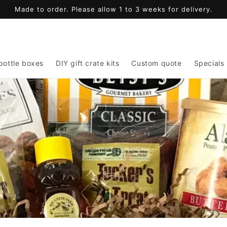
Made to order. Please allow 1 to 3 weeks for delivery.
bottle boxes
DIY gift crate kits
Custom quote
Specials