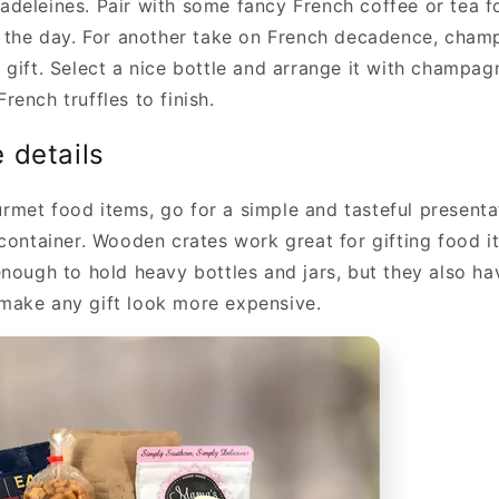
deleines. Pair with some fancy French coffee or tea fo
f the day. For another take on French decadence, cham
gift. Select a nice bottle and arrange it with champagn
ench truffles to finish.
he details
met food items, go for a simple and tasteful presentat
 container. Wooden crates work great for gifting food i
enough to hold heavy bottles and jars, but they also ha
make any gift look more expensive.