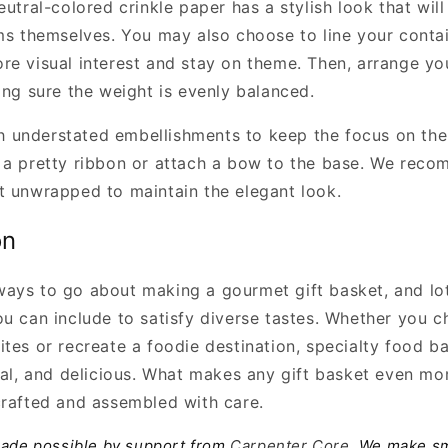
eutral-colored crinkle paper has a stylish look that wil
ems themselves. You may also choose to line your contai
re visual interest and stay on theme. Then, arrange yo
ing sure the weight is evenly balanced.
with understated embellishments to keep the focus on th
 a pretty ribbon or attach a bow to the base. We rec
t unwrapped to maintain the elegant look.
on
ays to go about making a gourmet gift basket, and lot
ou can include to satisfy diverse tastes. Whether you c
ites or recreate a foodie destination, specialty food b
cal, and delicious. What makes any gift basket even mor
crafted and assembled with care.
made possible by support from
Carpenter Core
. We make sm