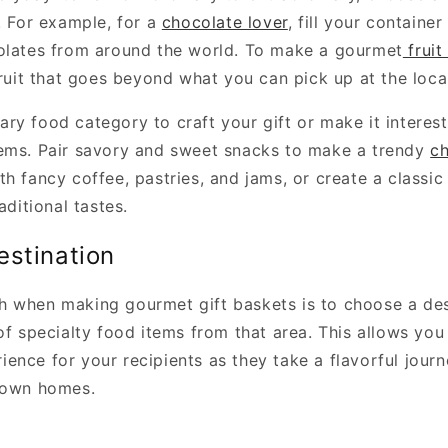
. For example, for a
chocolate lover
, fill your container
olates from around the world. To make a gourmet
fruit
fruit that goes beyond what you can pick up at the loca
ry food category to craft your gift or make it interest
ems. Pair savory and sweet snacks to make a trendy
ch
h fancy coffee, pastries, and jams, or create a classi
aditional tastes.
estination
 when making gourmet gift baskets is to choose a des
of specialty food items from that area. This allows you
ence for your recipients as they take a flavorful jour
 own homes.