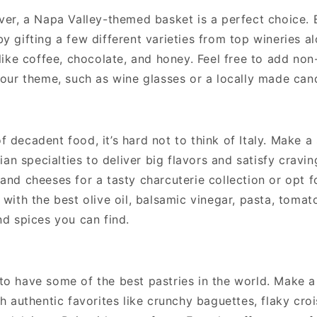
over, a Napa Valley-themed basket is a perfect choice. 
y gifting a few different varieties from top wineries a
 like coffee, chocolate, and honey. Feel free to add non
your theme, such as wine glasses or a locally made can
 decadent food, it’s hard not to think of Italy. Make a 
lian specialties to deliver big flavors and satisfy cravin
and cheeses for a tasty charcuterie collection or opt f
 with the best olive oil, balsamic vinegar, pasta, tomat
nd spices you can find.
to have some of the best pastries in the world. Make a 
th authentic favorites like crunchy baguettes, flaky cro