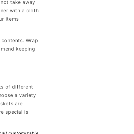
l not take away
ner with a cloth
ur items
e contents. Wrap
ommend keeping
s of different
hoose a variety
askets are
e special is
all customizable