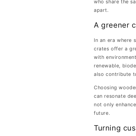
who share the sa
apart.
A greener c
In an era where 
crates offer a gr
with environment
renewable, biode
also contribute 
Choosing wooden 
can resonate dee
not only enhances
future.
Turning cus