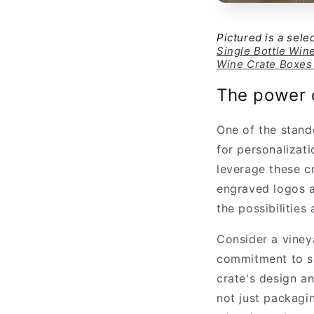
Pictured is a sel
Single Bottle Win
Wine Crate Boxes
The power o
One of the stand
for personalizati
leverage these c
engraved logos a
the possibilities
Consider a vineya
commitment to su
crate's design a
not just packagi