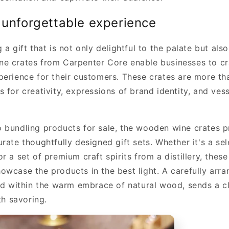
 unforgettable experience
 a gift that is not only delightful to the palate but also
e crates from Carpenter Core enable businesses to cr
perience for their customers. These crates are more th
 for creativity, expressions of brand identity, and vess
 bundling products for sale, the wooden wine crates p
rate thoughtfully designed gift sets. Whether it's a se
r a set of premium craft spirits from a distillery, thes
owcase the products in the best light. A carefully arra
led within the warm embrace of natural wood, sends a c
th savoring.