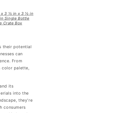
 x 3 ½ in x 3 ½ in
in Single Bottle
ne Crate Box
 their potential
sinesses can
sence. From
 color palette,
and its
rials into the
ndscape, they're
ith consumers