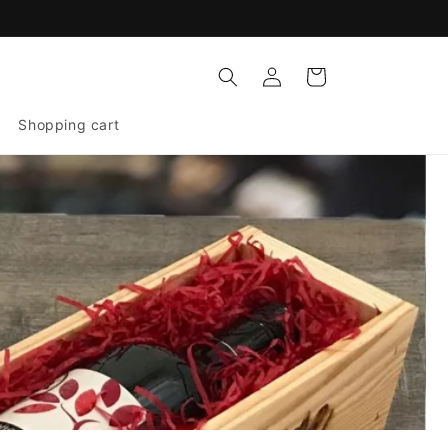
Log
Cart
in
Shopping cart