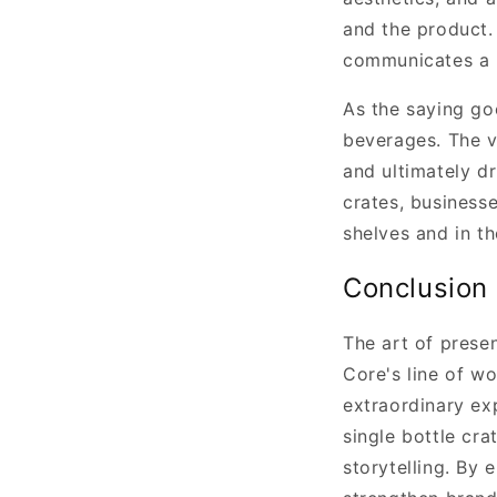
and the product. 
communicates a l
As the saying goe
beverages. The vi
and ultimately d
crates, business
shelves and in t
Conclusion
The art of prese
Core's line of w
extraordinary ex
single bottle cra
storytelling. By 