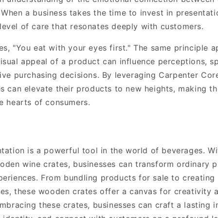
When a business takes the time to invest in presentatio
evel of care that resonates deeply with customers.
s, "You eat with your eyes first." The same principle a
sual appeal of a product can influence perceptions, sp
rive purchasing decisions. By leveraging Carpenter Co
es can elevate their products to new heights, making t
he hearts of consumers.
ntation is a powerful tool in the world of beverages. W
ooden wine crates, businesses can transform ordinary p
periences. From bundling products for sale to creating 
tes, these wooden crates offer a canvas for creativity 
embracing these crates, businesses can craft a lasting 