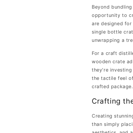
Beyond bundling 
opportunity to cr
are designed for
single bottle cr
unwrapping a tre
For a craft distil
wooden crate add
they're investing
the tactile feel 
crafted package.
Crafting th
Creating stunnin
than simply placi
aesthetics, and 