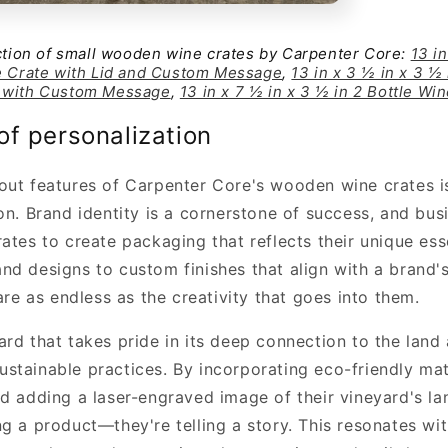
ection of small wooden wine crates by Carpenter Core:
13 in
e Crate with Lid and Custom Message
,
13 in x 3 ½ in x 3 ½ 
 with Custom Message
,
13 in x 7 ½ in x 3 ½ in 2 Bottle Wi
f personalization
out features of Carpenter Core's wooden wine crates is
on. Brand identity is a cornerstone of success, and bu
rates to create packaging that reflects their unique es
nd designs to custom finishes that align with a brand's
 are as endless as the creativity that goes into them.
rd that takes pride in its deep connection to the land 
stainable practices. By incorporating eco-friendly mate
nd adding a laser-engraved image of their vineyard's la
ng a product—they're telling a story. This resonates w