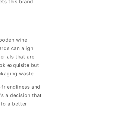
ets this brand
wooden wine
ards can align
rials that are
ok exquisite but
ackaging waste.
friendliness and
s a decision that
 to a better