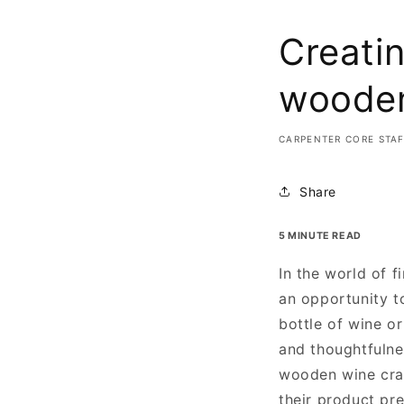
Creatin
wooden
CARPENTER CORE STA
Share
5 MINUTE READ
In the world of 
an opportunity to
bottle of wine or
and thoughtfulnes
wooden wine crat
their product pre