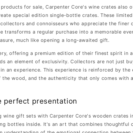
products for sale, Carpenter Core's wine crates also o
eate special edition single-bottle crates. These limited
 collectors and connoisseurs who appreciate the finer d
ate transforms a regular purchase into a memorable e
asure, much like opening a long-awaited gift.
lery, offering a premium edition of their finest spirit in
s an element of exclusivity. Collectors are not just bu
 in an experience. This experience is reinforced by the
of the wood, and the authenticity that only comes with 
e perfect presentation
g wine gift sets with Carpenter Core's wooden crates 
ng bottles inside. It's an art that combines thoughtful 
an understanding of the emotional connection between