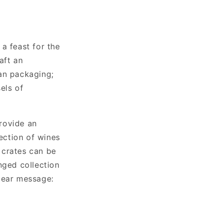
 a feast for the
aft an
an packaging;
els of
rovide an
lection of wines
e crates can be
nged collection
lear message: