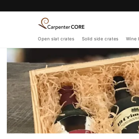
Skip to
content
Open slat crates
Solid side crates
Wine 