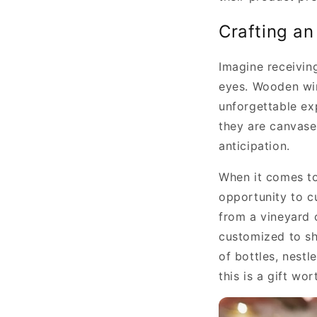
Crafting an
Imagine receiving
eyes. Wooden win
unforgettable ex
they are canvases
anticipation.
When it comes to
opportunity to cu
from a vineyard o
customized to sh
of bottles, nest
this is a gift wor