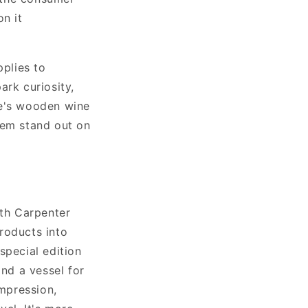
n it
pplies to
ark curiosity,
re's wooden wine
hem stand out on
ith Carpenter
roducts into
special edition
and a vessel for
impression,