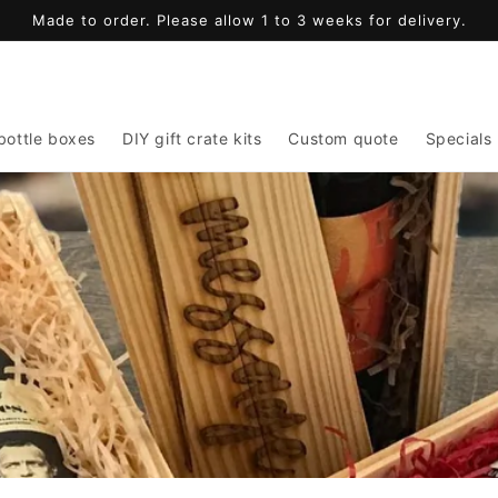
Made to order. Please allow 1 to 3 weeks for delivery.
bottle boxes
DIY gift crate kits
Custom quote
Specials