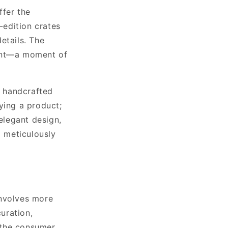
ffer the
-edition crates
etails. The
vent—a moment of
 a handcrafted
ying a product;
 elegant design,
a meticulously
involves more
curation,
 the consumer