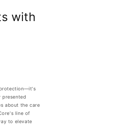
ts with
protection—it's
ly presented
es about the care
ore's line of
way to elevate