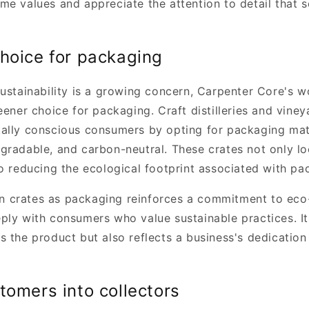
me values and appreciate the attention to detail that s
hoice for packaging
sustainability is a growing concern, Carpenter Core's 
eener choice for packaging. Craft distilleries and viney
ally conscious consumers by opting for packaging mate
gradable, and carbon-neutral. These crates not only lo
to reducing the ecological footprint associated with p
crates as packaging reinforces a commitment to eco-
ply with consumers who value sustainable practices. It'
 the product but also reflects a business's dedication
tomers into collectors