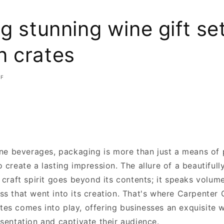
g stunning wine gift se
 crates
FF
fine beverages, packaging is more than just a means of 
 create a lasting impression. The allure of a beautiful
 craft spirit goes beyond its contents; it speaks volum
s that went into its creation. That's where Carpenter C
es comes into play, offering businesses an exquisite 
sentation and captivate their audience.